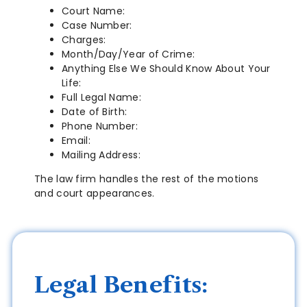
Court Name:
Case Number:
Charges:
Month/Day/Year of Crime:
Anything Else We Should Know About Your
Life:
Full Legal Name:
Date of Birth:
Phone Number:
Email:
Mailing Address:
The law firm handles the rest of the motions
and court appearances.
Legal Benefits: