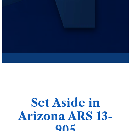
Set Aside in
Arizona ARS 13-
905