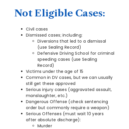
Not Eligible Cases:
Civil cases
Dismissed cases; including:
Diversions that led to a dismissal
(use Sealing Record)
Defensive Driving School for criminal
speeding cases (use Sealing
Record)
Victims under the age of 15
Common in DV cases, but we can usually
still get these approved
Serious injury cases (aggravated assault,
manslaughter, etc.)
Dangerous Offense (check sentencing
order but commonly require a weapon)
Serious Offenses (must wait 10 years
after absolute discharge):
Murder