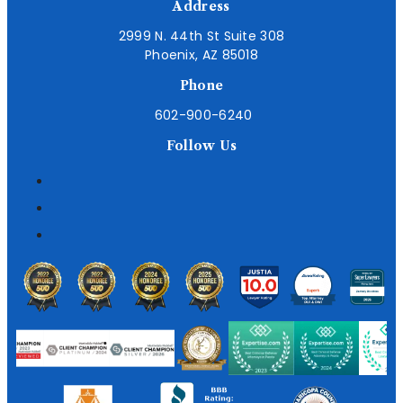
Address
2999 N. 44th St Suite 308
Phoenix, AZ 85018
Phone
602-900-6240
Follow Us