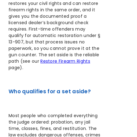
restores your civil rights and can restore
firearm rights in the same order, and it
gives you the documented proof a
licensed dealer’s background check
requires. First-time offenders may
qualify for automatic restoration under §
13-907, but that process issues no
paperwork, so you cannot prove it at the
gun counter. The set aside is the reliable
path (see our
Restore Firearm Rights
page).
Who qualifies for a set aside?
Most people who completed everything
the judge ordered: probation, any jail
time, classes, fines, and restitution. The
law excludes dangerous offenses, crimes