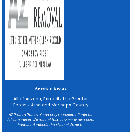
Service Areas
All of Arizona, Primarily the Greater
Phoenix Area and Maricopa County
AZ Record Removal can only represent clients for
Arizona cases. We cannot help anyone whose case
happened outside the state of Arizona.