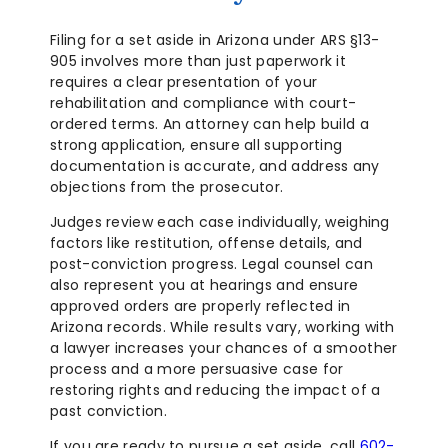
Filing for a set aside in Arizona under ARS §13-
905 involves more than just paperwork it
requires a clear presentation of your
rehabilitation and compliance with court-
ordered terms. An attorney can help build a
strong application, ensure all supporting
documentation is accurate, and address any
objections from the prosecutor.
Judges review each case individually, weighing
factors like restitution, offense details, and
post-conviction progress. Legal counsel can
also represent you at hearings and ensure
approved orders are properly reflected in
Arizona records. While results vary, working with
a lawyer increases your chances of a smoother
process and a more persuasive case for
restoring rights and reducing the impact of a
past conviction.
If you are ready to pursue a set aside, call
602-