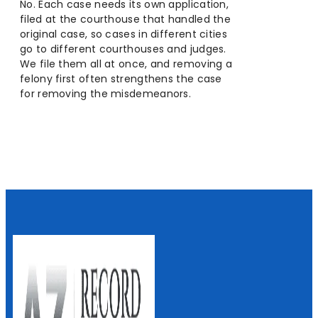
No. Each case needs its own application,
filed at the courthouse that handled the
original case, so cases in different cities
go to different courthouses and judges.
We file them all at once, and removing a
felony first often strengthens the case
for removing the misdemeanors.