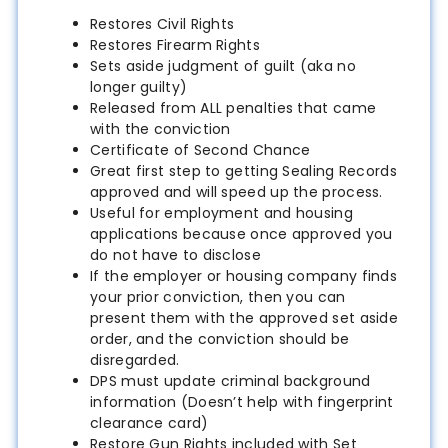
Restores Civil Rights
Restores Firearm Rights
Sets aside judgment of guilt (aka no
longer guilty)
Released from ALL penalties that came
with the conviction
Certificate of Second Chance
Great first step to getting Sealing Records
approved and will speed up the process.
Useful for employment and housing
applications because once approved you
do not have to disclose
If the employer or housing company finds
your prior conviction, then you can
present them with the approved set aside
order, and the conviction should be
disregarded.
DPS must update criminal background
information (Doesn’t help with fingerprint
clearance card)
Restore Gun Rights included with Set