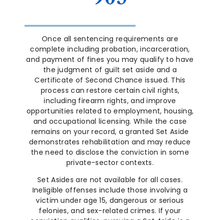
Once all sentencing requirements are
complete including probation, incarceration,
and payment of fines you may qualify to have
the judgment of guilt set aside and a
Certificate of Second Chance issued. This
process can restore certain civil rights,
including firearm rights, and improve
opportunities related to employment, housing,
and occupational licensing. While the case
remains on your record, a granted Set Aside
demonstrates rehabilitation and may reduce
the need to disclose the conviction in some
private-sector contexts.
Set Asides are not available for all cases.
Ineligible offenses include those involving a
victim under age 15, dangerous or serious
felonies, and sex-related crimes. If your