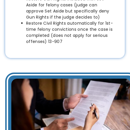
Aside for felony cases (judge can
approve Set Aside but specifically deny
Gun Rights if the judge decides to)
Restore Civil Rights automatically for 1st-
time felony convictions once the case is
completed (does not apply for serious
offenses) 13-907