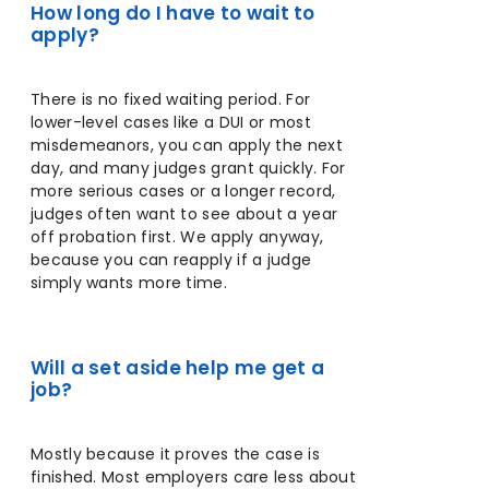
How long do I have to wait to
apply?
There is no fixed waiting period. For
lower-level cases like a DUI or most
misdemeanors, you can apply the next
day, and many judges grant quickly. For
more serious cases or a longer record,
judges often want to see about a year
off probation first. We apply anyway,
because you can reapply if a judge
simply wants more time.
Will a set aside help me get a
job?
Mostly because it proves the case is
finished. Most employers care less about