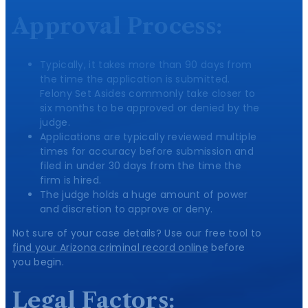
Approval Process:
Typically, it takes more than 90 days from
the time the application is submitted.
Felony Set Asides commonly take closer to
six months to be approved or denied by the
judge.
Applications are typically reviewed multiple
times for accuracy before submission and
filed in under 30 days from the time the
firm is hired.
The judge holds a huge amount of power
and discretion to approve or deny.
Not sure of your case details? Use our free tool to
find your Arizona criminal record online
before
you begin.
Legal Factors: