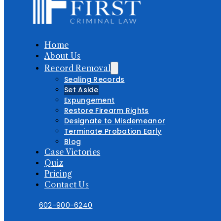
Home
About Us
Record Removal
Sealing Records
Set Aside
Expungement
Restore Firearm Rights
Designate to Misdemeanor
Terminate Probation Early
Blog
Case Victories
Quiz
Pricing
Contact Us
602-900-6240