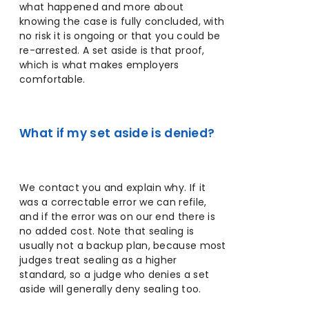
what happened and more about
knowing the case is fully concluded, with
no risk it is ongoing or that you could be
re-arrested. A set aside is that proof,
which is what makes employers
comfortable.
What if my set aside is denied?
We contact you and explain why. If it
was a correctable error we can refile,
and if the error was on our end there is
no added cost. Note that sealing is
usually not a backup plan, because most
judges treat sealing as a higher
standard, so a judge who denies a set
aside will generally deny sealing too.