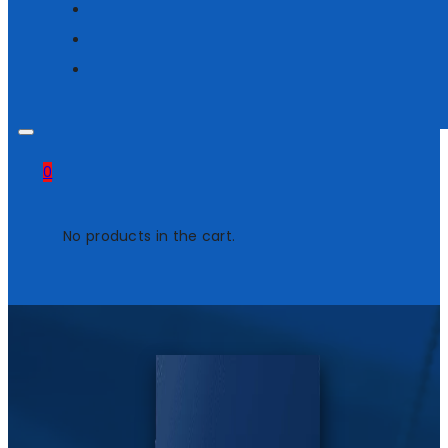
0
No products in the cart.