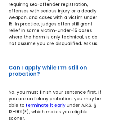
requiring sex-offender registration,
offenses with serious injury or a deadly
weapon, and cases with a victim under
15. In practice, judges often still grant
relief in some victim-under-15 cases
where the harm is only technical, so do
not assume you are disqualified. Ask us.
Can I apply while I’m still on
probation?
No, you must finish your sentence first. If
you are on felony probation, you may be
able to
terminate it early
under A.R.S. §
13-901(E), which makes you eligible
sooner.