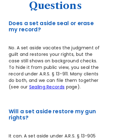
Questions
Does a set aside seal or erase
my record?
No. A set aside vacates the judgment of
guilt and restores your rights, but the
case still shows on background checks.
To hide it from public view, you seal the
record under A.R.S. § 13-911. Many clients
do both, and we can file them together
(see our
Sealing Records
page).
Will a set aside restore my gun
rights?
It can. A set aside under A.R.S. § 13-905