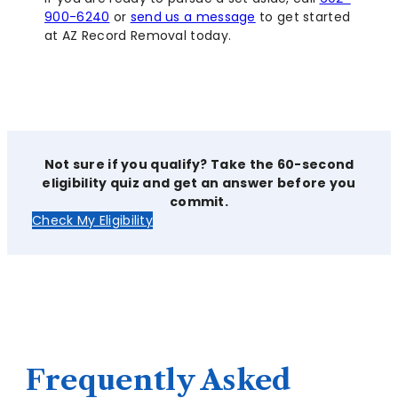
900-6240
or
send us a message
to get started
at AZ Record Removal today.
Not sure if you qualify? Take the 60-second
eligibility quiz and get an answer before you
commit.
Check My Eligibility
Frequently Asked