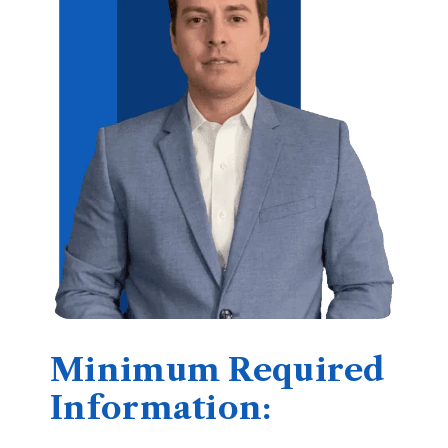
Minimum Required
Information: