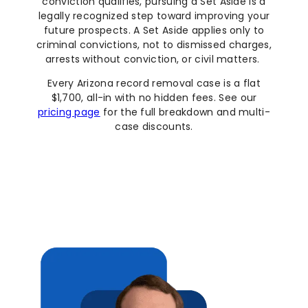
conviction qualifies, pursuing a Set Aside is a
legally recognized step toward improving your
future prospects. A Set Aside applies only to
criminal convictions, not to dismissed charges,
arrests without conviction, or civil matters.
Every Arizona record removal case is a flat
$1,700, all-in with no hidden fees. See our
pricing page
for the full breakdown and multi-
case discounts.
Set Aside Your Conviction Now