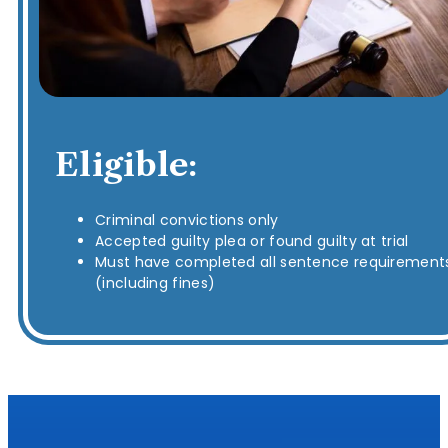
Eligible:
Criminal convictions only
Accepted guilty plea or found guilty at trial
Must have completed all sentence requirement
(including fines)