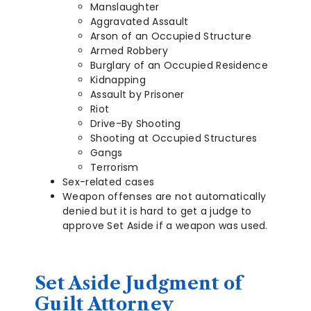
Manslaughter
Aggravated Assault
Arson of an Occupied Structure
Armed Robbery
Burglary of an Occupied Residence
Kidnapping
Assault by Prisoner
Riot
Drive-By Shooting
Shooting at Occupied Structures
Gangs
Terrorism
Sex-related cases
Weapon offenses are not automatically
denied but it is hard to get a judge to
approve Set Aside if a weapon was used.
Set Aside Judgment of
Guilt Attorney