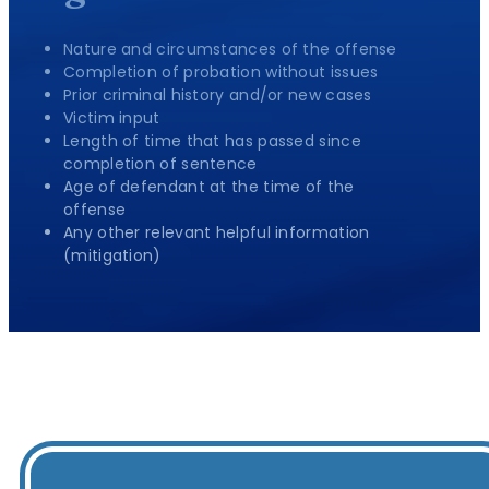
Nature and circumstances of the offense
Completion of probation without issues
Prior criminal history and/or new cases
Victim input
Length of time that has passed since
completion of sentence
Age of defendant at the time of the
offense
Any other relevant helpful information
(mitigation)