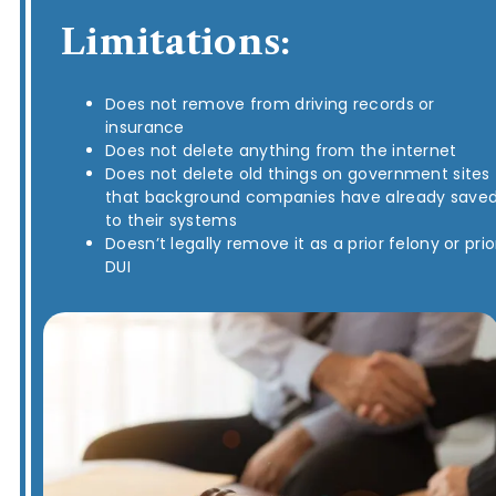
Limitations:
Does not remove from driving records or
insurance
Does not delete anything from the internet
Does not delete old things on government sites
that background companies have already save
to their systems
Doesn’t legally remove it as a prior felony or prio
DUI