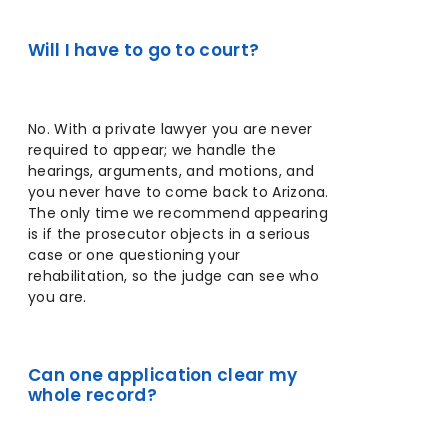
Will I have to go to court?
No. With a private lawyer you are never
required to appear; we handle the
hearings, arguments, and motions, and
you never have to come back to Arizona.
The only time we recommend appearing
is if the prosecutor objects in a serious
case or one questioning your
rehabilitation, so the judge can see who
you are.
Can one application clear my
whole record?