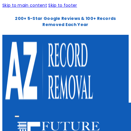
Skip to main content
Skip to footer
200+ 5-Star Google Reviews & 100+ Records
Removed Each Year