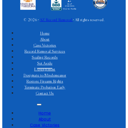
© 2026 •
AZ Record Removal
• All rights reserved.
Home
About
Case Victories
Record Removal Services
Sealing Records
Set Aside
Expungement
Designate to Misdemeanor
Restore Firearm Rights
Terminate Probation Early
Contact Us
Home
About
Case Victories