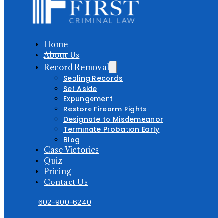
Home
About Us
Record Removal
Sealing Records
Set Aside
Expungement
Restore Firearm Rights
Designate to Misdemeanor
Terminate Probation Early
Blog
Case Victories
Quiz
Pricing
Contact Us
602-900-6240