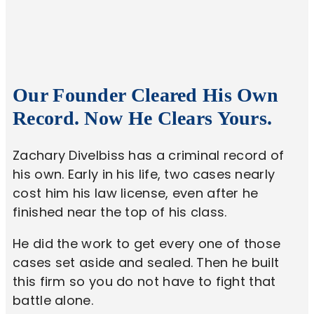
Our Founder Cleared His Own
Record. Now He Clears Yours.
Zachary Divelbiss has a criminal record of
his own. Early in his life, two cases nearly
cost him his law license, even after he
finished near the top of his class.
He did the work to get every one of those
cases set aside and sealed. Then he built
this firm so you do not have to fight that
battle alone.