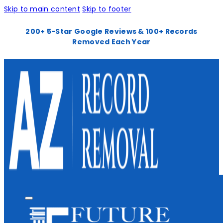
Skip to main content
Skip to footer
200+ 5-Star Google Reviews & 100+ Records
Removed Each Year