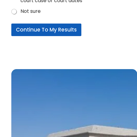
court case or court dates
Not sure
Continue To My Results