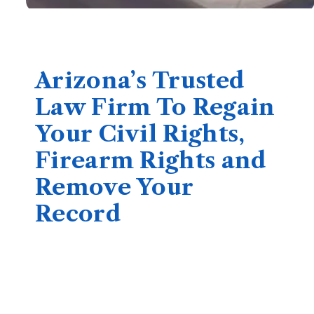
Arizona’s Trusted
Law Firm To Regain
Your Civil Rights,
Firearm Rights and
Remove Your
Record