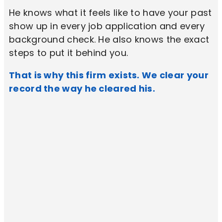
He knows what it feels like to have your past
show up in every job application and every
background check. He also knows the exact
steps to put it behind you.
That is why this firm exists. We clear your
record the way he cleared his.