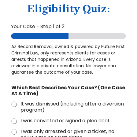
Eligibility Quiz:
Your Case
-
Step
1
of 2
AZ Record Removal, owned & powered by Future First
Criminal Law, only represents clients for cases or
arrests that happened in Arizona. Every case is
reviewed in a private consultation. No lawyer can
guarantee the outcome of your case.
Which Best Describes Your Case? (One Case
At A Time)
It was dismissed (including after a diversion
program)
I was convicted or signed a plea deal
I was only arrested or given a ticket, no