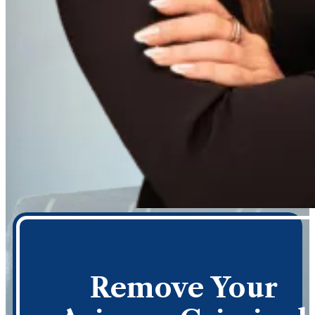
Remove Your