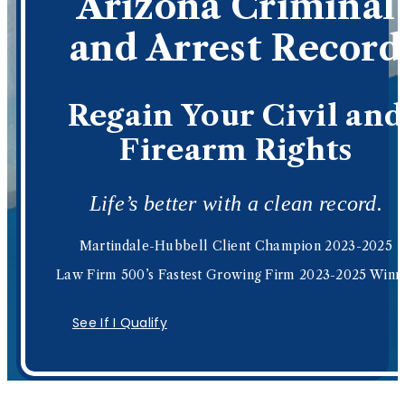
Arizona Criminal
and Arrest Record
Regain Your Civil and
Firearm Rights
Life’s better with a clean record.
Martindale-Hubbell Client Champion 2023-2025
Law Firm 500’s Fastest Growing Firm 2023-2025 Winn
See If I Qualify