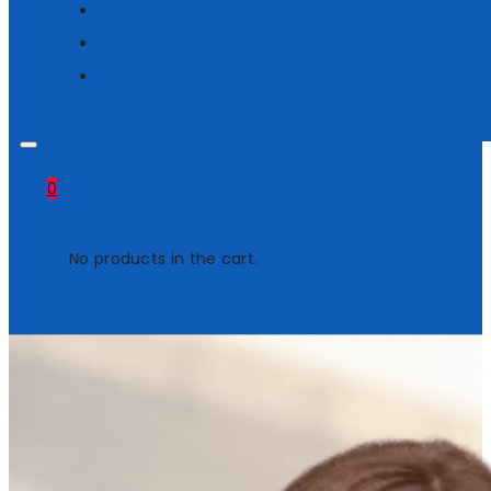
0
No products in the cart.