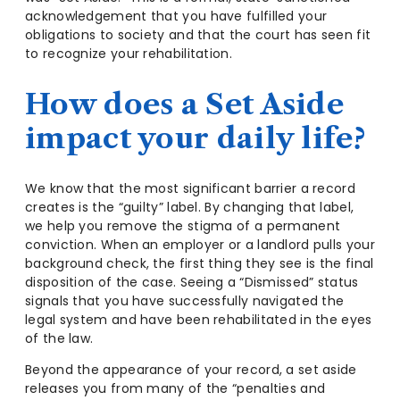
acknowledgement that you have fulfilled your
obligations to society and that the court has seen fit
to recognize your rehabilitation.
How does a Set Aside
impact your daily life?
We know that the most significant barrier a record
creates is the “guilty” label. By changing that label,
we help you remove the stigma of a permanent
conviction. When an employer or a landlord pulls your
background check, the first thing they see is the final
disposition of the case. Seeing a “Dismissed” status
signals that you have successfully navigated the
legal system and have been rehabilitated in the eyes
of the law.
Beyond the appearance of your record, a set aside
releases you from many of the “penalties and