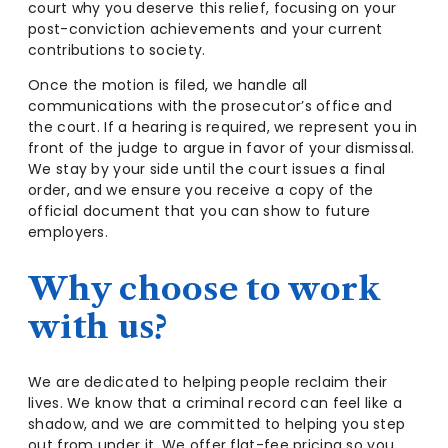
court why you deserve this relief, focusing on your
post-conviction achievements and your current
contributions to society.
Once the motion is filed, we handle all
communications with the prosecutor’s office and
the court. If a hearing is required, we represent you in
front of the judge to argue in favor of your dismissal.
We stay by your side until the court issues a final
order, and we ensure you receive a copy of the
official document that you can show to future
employers.
Why choose to work
with us?
We are dedicated to helping people reclaim their
lives. We know that a criminal record can feel like a
shadow, and we are committed to helping you step
out from under it. We offer flat-fee pricing so you