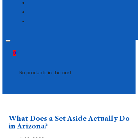
0
No products in the cart.
What Does a Set Aside Actually Do
in Arizona?