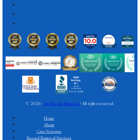
© 2026 •
AZ Record Removal
• All rights reserved.
Home
About
Case Victories
Record Removal Services