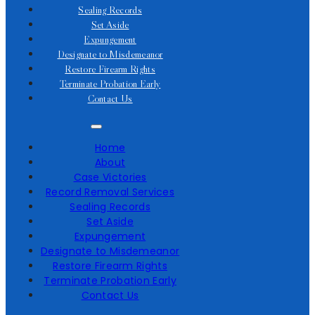
Sealing Records
Set Aside
Expungement
Designate to Misdemeanor
Restore Firearm Rights
Terminate Probation Early
Contact Us
Home
About
Case Victories
Record Removal Services
Sealing Records
Set Aside
Expungement
Designate to Misdemeanor
Restore Firearm Rights
Terminate Probation Early
Contact Us