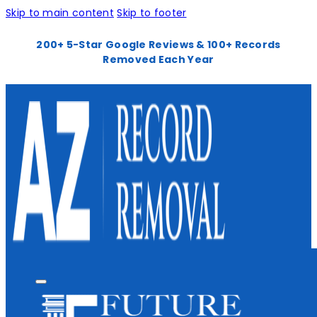
Skip to main content
Skip to footer
200+ 5-Star Google Reviews & 100+ Records
Removed Each Year