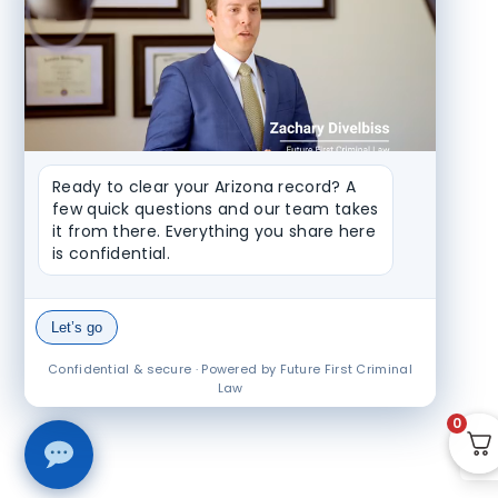
Ready to clear your Arizona record? A 
few quick questions and our team takes 
it from there. Everything you share here 
is confidential.
Let’s go
Confidential & secure · Powered by Future First Criminal
Law
0