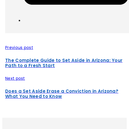
Previous post
The Complete Guide to Set Aside in Arizona: Your
Path to a Fresh Start
Next post
Does a Set Aside Erase a Conviction in Arizona?
What You Need to Know