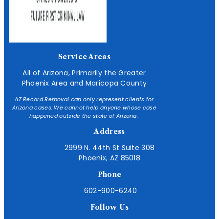
Service Areas
All of Arizona, Primarily the Greater
Phoenix Area and Maricopa County
AZ Record Removal can only represent clients for
Arizona cases. We cannot help anyone whose case
happened outside the state of Arizona.
Address
2999 N. 44th St Suite 308
Phoenix, AZ 85018
Phone
602-900-6240
Follow Us