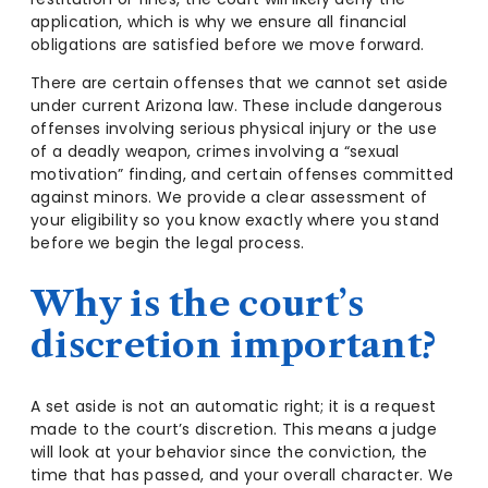
application, which is why we ensure all financial
obligations are satisfied before we move forward.
There are certain offenses that we cannot set aside
under current Arizona law. These include dangerous
offenses involving serious physical injury or the use
of a deadly weapon, crimes involving a “sexual
motivation” finding, and certain offenses committed
against minors. We provide a clear assessment of
your eligibility so you know exactly where you stand
before we begin the legal process.
Why is the court’s
discretion important?
A set aside is not an automatic right; it is a request
made to the court’s discretion. This means a judge
will look at your behavior since the conviction, the
time that has passed, and your overall character. We