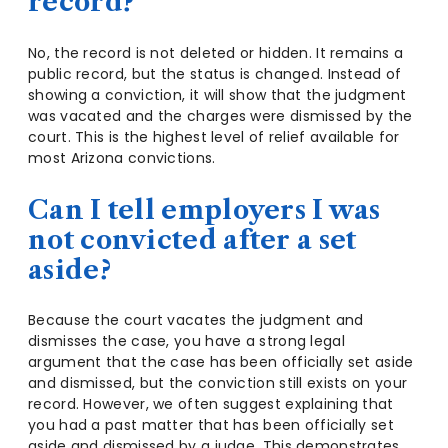
record?
No, the record is not deleted or hidden. It remains a
public record, but the status is changed. Instead of
showing a conviction, it will show that the judgment
was vacated and the charges were dismissed by the
court. This is the highest level of relief available for
most Arizona convictions.
Can I tell employers I was
not convicted after a set
aside?
Because the court vacates the judgment and
dismisses the case, you have a strong legal
argument that the case has been officially set aside
and dismissed, but the conviction still exists on your
record. However, we often suggest explaining that
you had a past matter that has been officially set
aside and dismissed by a judge. This demonstrates