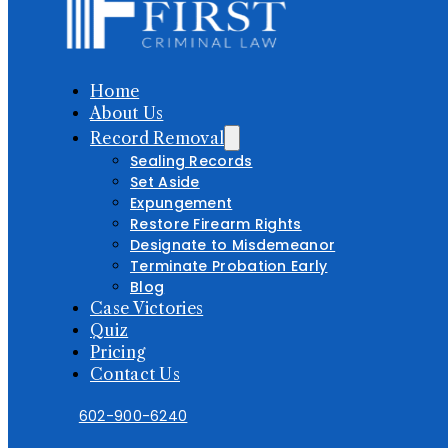
Home
About Us
Record Removal
Sealing Records
Set Aside
Expungement
Restore Firearm Rights
Designate to Misdemeanor
Terminate Probation Early
Blog
Case Victories
Quiz
Pricing
Contact Us
602-900-6240