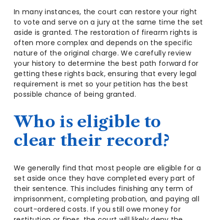
In many instances, the court can restore your right
to vote and serve on a jury at the same time the set
aside is granted. The restoration of firearm rights is
often more complex and depends on the specific
nature of the original charge. We carefully review
your history to determine the best path forward for
getting these rights back, ensuring that every legal
requirement is met so your petition has the best
possible chance of being granted.
Who is eligible to
clear their record?
We generally find that most people are eligible for a
set aside once they have completed every part of
their sentence. This includes finishing any term of
imprisonment, completing probation, and paying all
court-ordered costs. If you still owe money for
restitution or fines, the court will likely deny the