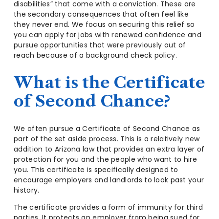
disabilities” that come with a conviction. These are
the secondary consequences that often feel like
they never end. We focus on securing this relief so
you can apply for jobs with renewed confidence and
pursue opportunities that were previously out of
reach because of a background check policy.
What is the Certificate
of Second Chance?
We often pursue a Certificate of Second Chance as
part of the set aside process. This is a relatively new
addition to Arizona law that provides an extra layer of
protection for you and the people who want to hire
you. This certificate is specifically designed to
encourage employers and landlords to look past your
history.
The certificate provides a form of immunity for third
parties. It protects an employer from being sued for