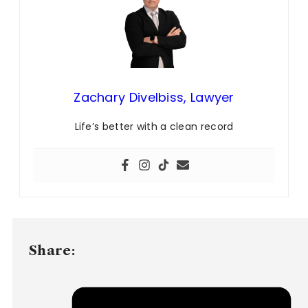
Zachary Divelbiss, Lawyer
Life’s better with a clean record
Share: