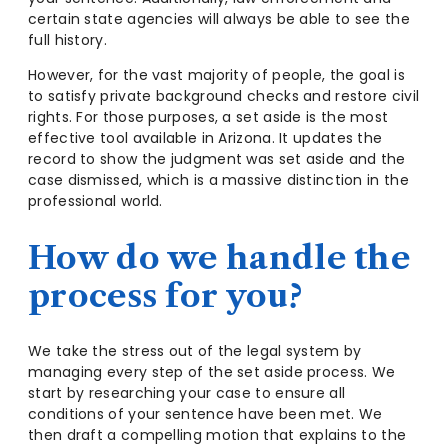
certain state agencies will always be able to see the
full history.
However, for the vast majority of people, the goal is
to satisfy private background checks and restore civil
rights. For those purposes, a set aside is the most
effective tool available in Arizona. It updates the
record to show the judgment was set aside and the
case dismissed, which is a massive distinction in the
professional world.
How do we handle the
process for you?
We take the stress out of the legal system by
managing every step of the set aside process. We
start by researching your case to ensure all
conditions of your sentence have been met. We
then draft a compelling motion that explains to the