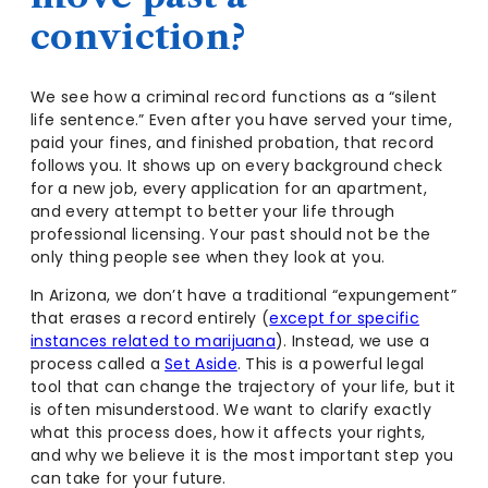
conviction?
We see how a criminal record functions as a “silent
life sentence.” Even after you have served your time,
paid your fines, and finished probation, that record
follows you. It shows up on every background check
for a new job, every application for an apartment,
and every attempt to better your life through
professional licensing. Your past should not be the
only thing people see when they look at you.
In Arizona, we don’t have a traditional “expungement”
that erases a record entirely (
except for specific
instances related to marijuana
). Instead, we use a
process called a
Set Aside
. This is a powerful legal
tool that can change the trajectory of your life, but it
is often misunderstood. We want to clarify exactly
what this process does, how it affects your rights,
and why we believe it is the most important step you
can take for your future.