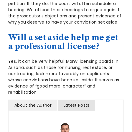
petition. If they do, the court will often schedule a
hearing. We attend these hearings to argue against
the prosecutor’s objections and present evidence of
why you deserve to have your conviction set aside.
Will a set aside help me get
a professional license?
Yes, it can be very helpful. Many licensing boards in
Arizona, such as those for nursing, real estate, or
contracting, look more favorably on applicants
whose convictions have been set aside. It serves as
evidence of “good moral character” and
rehabilitation.
About the Author
Latest Posts