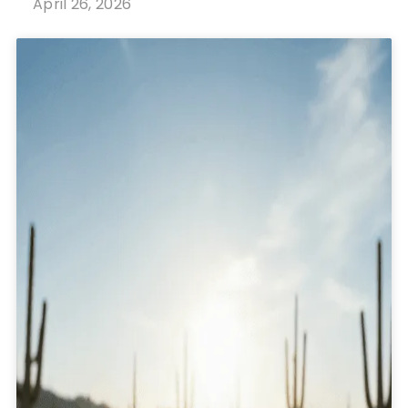
April 26, 2026