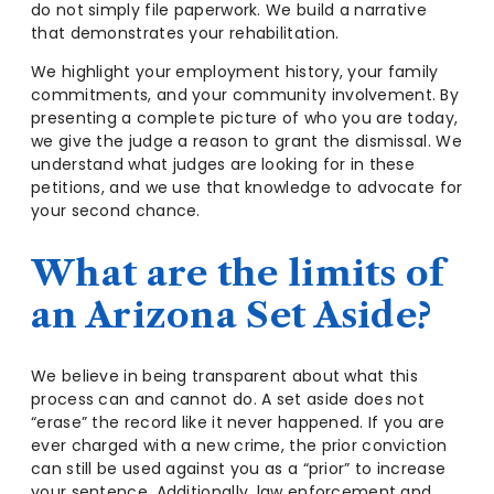
do not simply file paperwork. We build a narrative
that demonstrates your rehabilitation.
We highlight your employment history, your family
commitments, and your community involvement. By
presenting a complete picture of who you are today,
we give the judge a reason to grant the dismissal. We
understand what judges are looking for in these
petitions, and we use that knowledge to advocate for
your second chance.
What are the limits of
an Arizona Set Aside?
We believe in being transparent about what this
process can and cannot do. A set aside does not
“erase” the record like it never happened. If you are
ever charged with a new crime, the prior conviction
can still be used against you as a “prior” to increase
your sentence. Additionally, law enforcement and