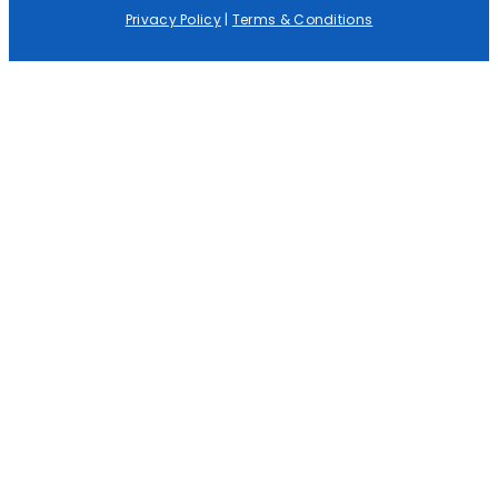
Privacy Policy
|
Terms & Conditions