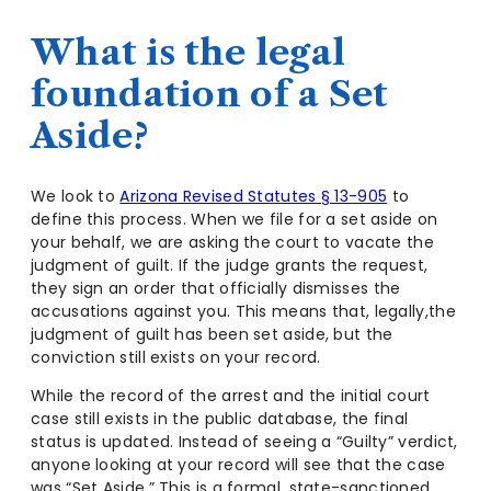
What is the legal
foundation of a Set
Aside?
We look to
Arizona Revised Statutes § 13-905
to
define this process. When we file for a set aside on
your behalf, we are asking the court to vacate the
judgment of guilt. If the judge grants the request,
they sign an order that officially dismisses the
accusations against you. This means that, legally,the
judgment of guilt has been set aside, but the
conviction still exists on your record.
While the record of the arrest and the initial court
case still exists in the public database, the final
status is updated. Instead of seeing a “Guilty” verdict,
anyone looking at your record will see that the case
was “Set Aside.” This is a formal, state-sanctioned