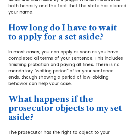
both honesty and the fact that the state has cleared
your name.
How long do I have to wait
to apply for a set aside?
In most cases, you can apply as soon as you have
completed all terms of your sentence. This includes
finishing probation and paying all fines. There is no
mandatory “waiting period” after your sentence
ends, though showing a period of law-abiding
behavior can help your case.
What happens if the
prosecutor objects to my set
aside?
The prosecutor has the right to object to your