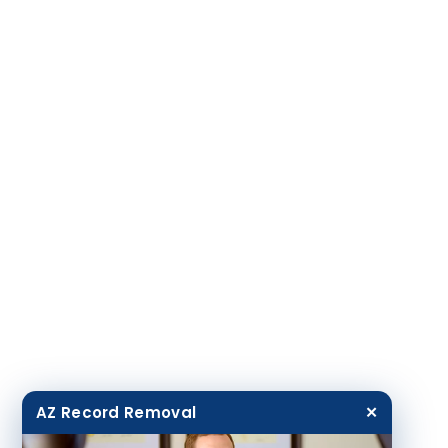
AZ Record Removal
✕