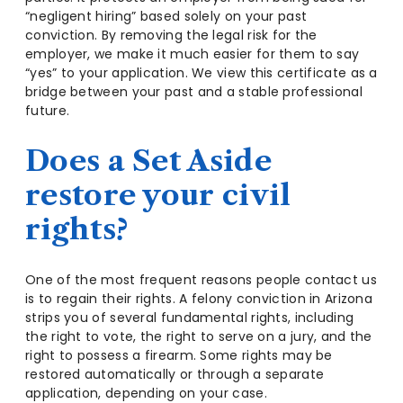
“negligent hiring” based solely on your past
conviction. By removing the legal risk for the
employer, we make it much easier for them to say
“yes” to your application. We view this certificate as a
bridge between your past and a stable professional
future.
Does a Set Aside
restore your civil
rights?
One of the most frequent reasons people contact us
is to regain their rights. A felony conviction in Arizona
strips you of several fundamental rights, including
the right to vote, the right to serve on a jury, and the
right to possess a firearm. Some rights may be
restored automatically or through a separate
application, depending on your case.