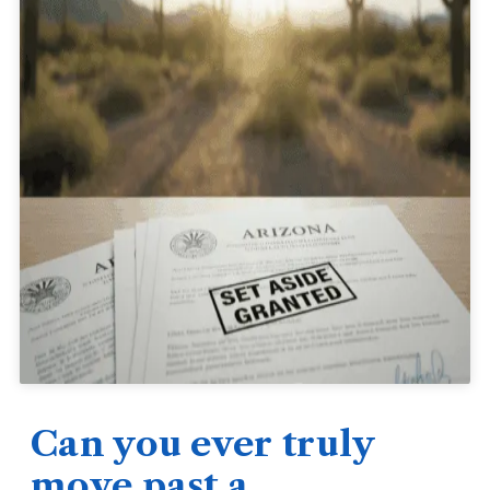
Can you ever truly
move past a