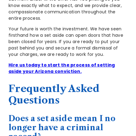
know exactly what to expect, and we provide clear,
compassionate communication throughout the
entire process.
Your future is worth the investment. We have seen
firsthand how a set aside can open doors that have
been closed for years. If you are ready to put your
past behind you and secure a formal dismissal of
your charges, we are ready to work for you.
Hire us today to start the process of setting
aside your Arizona conviction.
Frequently Asked
Questions
Does a set aside mean I no
longer have a criminal