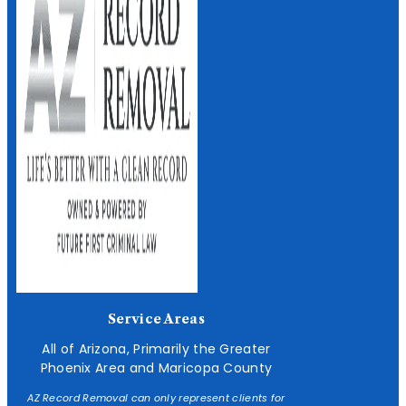
Service Areas
All of Arizona, Primarily the Greater
Phoenix Area and Maricopa County
AZ Record Removal can only represent clients for