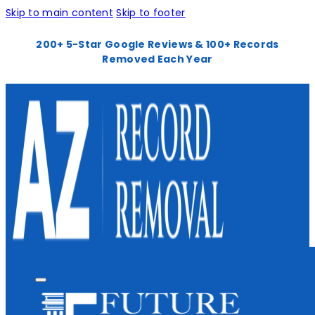
Skip to main content
Skip to footer
200+ 5-Star Google Reviews & 100+ Records
Removed Each Year