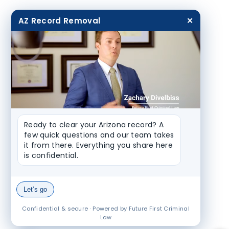
AZ Record Removal
✕
Ready to clear your Arizona record? A 
few quick questions and our team takes 
it from there. Everything you share here 
is confidential.
Let’s go
Confidential & secure · Powered by Future First Criminal
Law