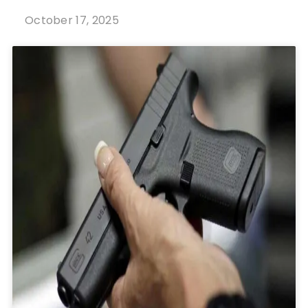
October 17, 2025