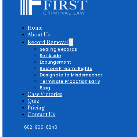
Home
About Us
Record Removal
Sealing Records
Set Aside
Expungement
Restore Firearm Rights
Designate to Misdemeanor
Terminate Probation Early
Blog
Case Victories
Quiz
Pricing
Contact Us
602-900-6240