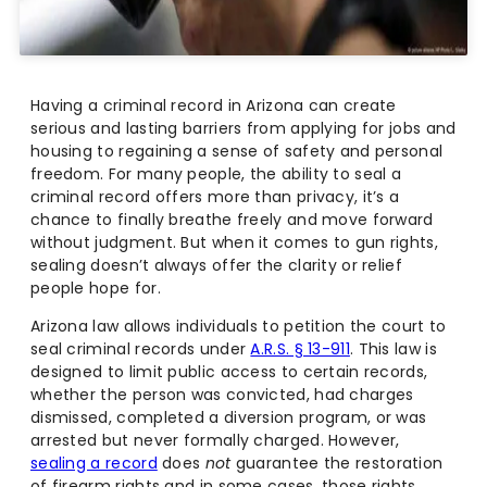
Having a criminal record in Arizona can create
serious and lasting barriers from applying for jobs and
housing to regaining a sense of safety and personal
freedom. For many people, the ability to seal a
criminal record offers more than privacy, it’s a
chance to finally breathe freely and move forward
without judgment. But when it comes to gun rights,
sealing doesn’t always offer the clarity or relief
people hope for.
Arizona law allows individuals to petition the court to
seal criminal records under
A.R.S. § 13-911
. This law is
designed to limit public access to certain records,
whether the person was convicted, had charges
dismissed, completed a diversion program, or was
arrested but never formally charged. However,
sealing a record
does
not
guarantee the restoration
of firearm rights and in some cases, those rights