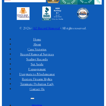
© 2026 •
AZ Record Removal
• All rights reserved.
Home
About
Case Victories
Record Removal Services
Sealing Records
Set Aside
Expungement
Designate to Misdemeanor
Restore Firearm Rights
Terminate Probation Early
Contact Us
Home