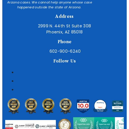
Arizona cases. We cannot help anyone whose case
happened outside the state of Arizona.
Address
2999 N. 44th St Suite 308
Phoenix, AZ 85018
Phone
602-900-6240
Follow Us