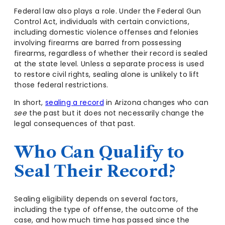
Federal law also plays a role. Under the Federal Gun
Control Act, individuals with certain convictions,
including domestic violence offenses and felonies
involving firearms are barred from possessing
firearms, regardless of whether their record is sealed
at the state level. Unless a separate process is used
to restore civil rights, sealing alone is unlikely to lift
those federal restrictions.
In short,
sealing a record
in Arizona changes who can
see
the past but it does not necessarily change the
legal consequences of that past.
Who Can Qualify to
Seal Their Record?
Sealing eligibility depends on several factors,
including the type of offense, the outcome of the
case, and how much time has passed since the