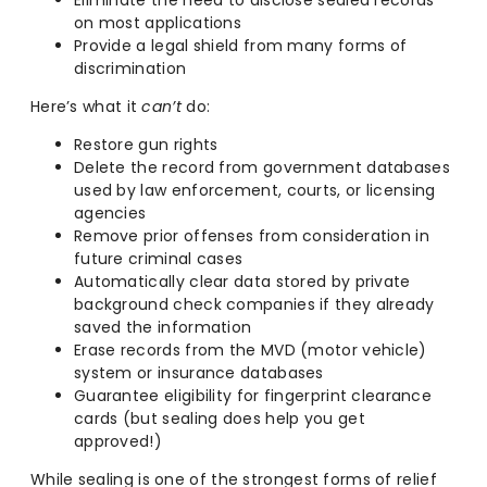
Eliminate the need to disclose sealed records
on most applications
Provide a legal shield from many forms of
discrimination
Here’s what it
can’t
do:
Restore gun rights
Delete the record from government databases
used by law enforcement, courts, or licensing
agencies
Remove prior offenses from consideration in
future criminal cases
Automatically clear data stored by private
background check companies if they already
saved the information
Erase records from the MVD (motor vehicle)
system or insurance databases
Guarantee eligibility for fingerprint clearance
cards (but sealing does help you get
approved!)
While sealing is one of the strongest forms of relief