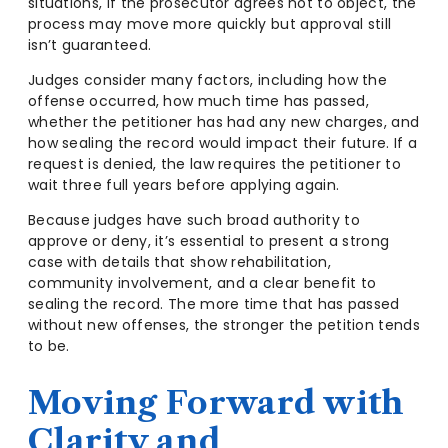
situations, if the prosecutor agrees not to object, the
process may move more quickly but approval still
isn’t guaranteed.
Judges consider many factors, including how the
offense occurred, how much time has passed,
whether the petitioner has had any new charges, and
how sealing the record would impact their future. If a
request is denied, the law requires the petitioner to
wait three full years before applying again.
Because judges have such broad authority to
approve or deny, it’s essential to present a strong
case with details that show rehabilitation,
community involvement, and a clear benefit to
sealing the record. The more time that has passed
without new offenses, the stronger the petition tends
to be.
Moving Forward with
Clarity and