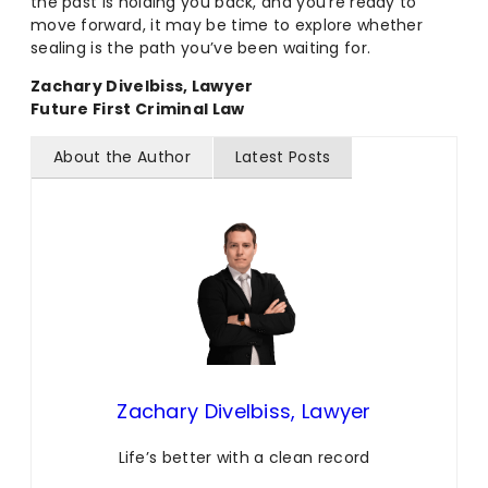
the past is holding you back, and you’re ready to
move forward, it may be time to explore whether
sealing is the path you’ve been waiting for.
Zachary Divelbiss, Lawyer
Future First Criminal Law
About the Author
Latest Posts
Zachary Divelbiss, Lawyer
Life’s better with a clean record