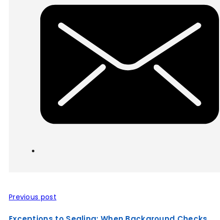
Previous post
Exceptions to Sealing: When Background Checks