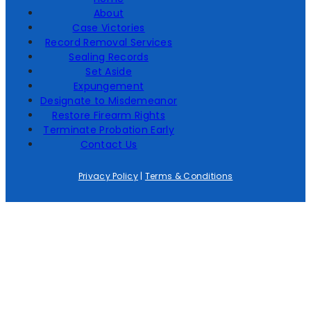
About
Case Victories
Record Removal Services
Sealing Records
Set Aside
Expungement
Designate to Misdemeanor
Restore Firearm Rights
Terminate Probation Early
Contact Us
Privacy Policy
|
Terms & Conditions