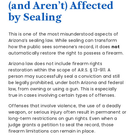
(and Aren’t) Affected
by Sealing
This is one of the most misunderstood aspects of
Arizona’s sealing law. While sealing can transform
how the public sees someone’s record, it does
not
automatically restore the right to possess a firearm.
Arizona law does not include firearm rights
restoration within the scope of A.R.S. § 13-911. A
person may successfully seal a conviction and still
be legally prohibited, under both Arizona and federal
law, from owning or using a gun. This is especially
true in cases involving certain types of offenses.
Offenses that involve violence, the use of a deadly
weapon, or serious injury often result in permanent or
long-term restrictions on gun rights. Even when a
judge grants a petition to seal the record, those
firearm limitations can remain in place.