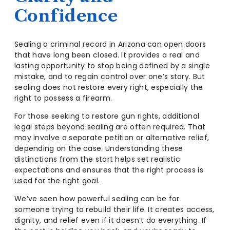
Confidence
Sealing a criminal record in Arizona can open doors
that have long been closed. It provides a real and
lasting opportunity to stop being defined by a single
mistake, and to regain control over one’s story. But
sealing does not restore every right, especially the
right to possess a firearm.
For those seeking to restore gun rights, additional
legal steps beyond sealing are often required. That
may involve a separate petition or alternative relief,
depending on the case. Understanding these
distinctions from the start helps set realistic
expectations and ensures that the right process is
used for the right goal.
We’ve seen how powerful sealing can be for
someone trying to rebuild their life. It creates access,
dignity, and relief even if it doesn’t do everything. If