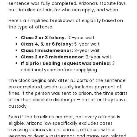
sentence was fully completed. Arizona’s statute lays
out detailed criteria for who can apply, and when.
Here’s a simplified breakdown of eligibility based on
the type of offense:
Class 2 or 3 felony:
10-year wait
Class 4, 5, or 6 felony:
5-year wait
Class 1 misdemeanor:
3-year wait
Class 2 or 3 misdemeanor:
2-year wait
If a prior sealing request was denied:
3
additional years before reapplying
The clock begins only after
all
parts of the sentence
are completed, which usually includes payment of
fines. If the person was sent to prison, the time starts
after their absolute discharge — not after they leave
custody.
Even if the timelines are met, not every offense is
eligible. Arizona law specifically excludes cases
involving serious violent crimes, offenses with a
weapon or deadly instrument, and many sex-related