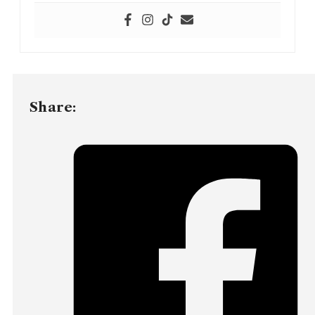
Share: