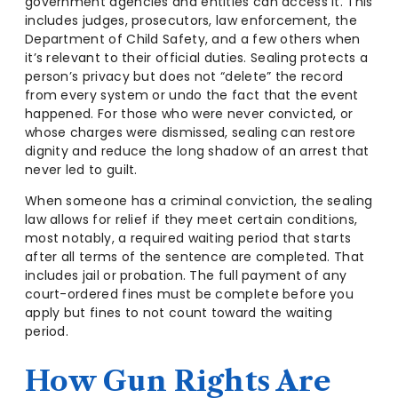
government agencies and entities can access it. This
includes judges, prosecutors, law enforcement, the
Department of Child Safety, and a few others when
it’s relevant to their official duties. Sealing protects a
person’s privacy but does not “delete” the record
from every system or undo the fact that the event
happened. For those who were never convicted, or
whose charges were dismissed, sealing can restore
dignity and reduce the long shadow of an arrest that
never led to guilt.
When someone has a criminal conviction, the sealing
law allows for relief if they meet certain conditions,
most notably, a required waiting period that starts
after all terms of the sentence are completed. That
includes jail or probation. The full payment of any
court-ordered fines must be complete before you
apply but fines to not count toward the waiting
period.
How Gun Rights Are