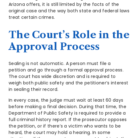
Arizona offers, it is still limited by the facts of the
original case and the way both state and federal laws
treat certain crimes.
The Court’s Role in the
Approval Process
Sealing is not automatic. A person must file a
petition and go through a formal approval process.
The court has wide discretion and is required to
weigh both public safety and the petitioner’s interest
in sealing their record.
In every case, the judge must wait at least 60 days
before making a final decision. During that time, the
Department of Public Safety is required to provide a
full criminal history report. If the prosecutor opposes
the petition, or if there’s a victim who wants to be
heard, the court may hold a hearing. In some