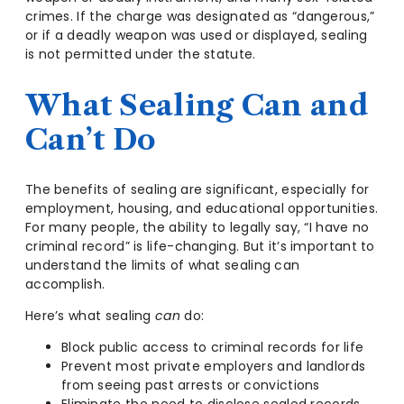
crimes. If the charge was designated as “dangerous,”
or if a deadly weapon was used or displayed, sealing
is not permitted under the statute.
What Sealing Can and
Can’t Do
The benefits of sealing are significant, especially for
employment, housing, and educational opportunities.
For many people, the ability to legally say, “I have no
criminal record” is life-changing. But it’s important to
understand the limits of what sealing can
accomplish.
Here’s what sealing
can
do:
Block public access to criminal records for life
Prevent most private employers and landlords
from seeing past arrests or convictions