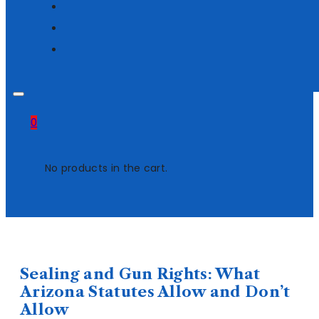
0
No products in the cart.
Sealing and Gun Rights: What
Arizona Statutes Allow and Don’t
Allow