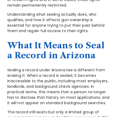
remain permanently restricted.
Understanding what sealing actually does, who
qualifies, and how it affects gun ownership is
essential for anyone trying to put their past behind
them and regain full access to their rights.
What It Means to Seal
a Record in Arizona
Sealing a record under Arizona law is different from
erasing it. When a record is sealed, it becomes
inaccessible to the public, including most employers,
landlords, and background check agencies. In
practical terms, this means that a person no longer
has to disclose that history on most applications, and
it will not appear on standard background searches.
The record still exists but only a limited group of