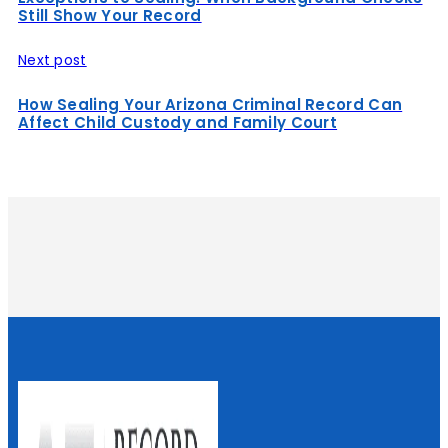
Still Show Your Record
Next post
How Sealing Your Arizona Criminal Record Can
Affect Child Custody and Family Court