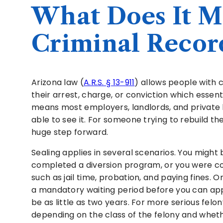
What Does It Me
Criminal Record
Arizona law (
A.R.S. § 13-911
) allows people with c
their arrest, charge, or conviction which essent
means most employers, landlords, and private
able to see it. For someone trying to rebuild thei
huge step forward.
Sealing applies in several scenarios. You might 
completed a diversion program, or you were co
such as jail time, probation, and paying fines.
a mandatory waiting period before you can app
be as little as two years. For more serious felon
depending on the class of the felony and wheth