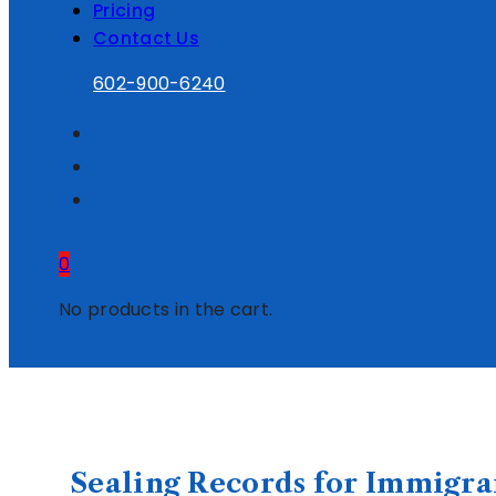
Pricing
Contact Us
602-900-6240
0
No products in the cart.
Sealing Records for Immigra