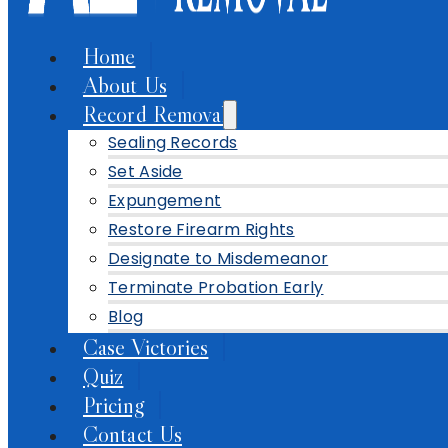
Home
About Us
Record Removal
Sealing Records
Set Aside
Expungement
Restore Firearm Rights
Designate to Misdemeanor
Terminate Probation Early
Blog
Case Victories
Quiz
Pricing
Contact Us