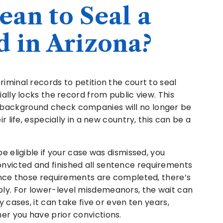
an to Seal a
 in Arizona?
riminal records to petition the court to seal
ially locks the record from public view. This
 background check companies will no longer be
r life, especially in a new country, this can be a
be eligible if your case was dismissed, you
nvicted and finished all sentence requirements
 Once those requirements are completed, there’s
ly. For lower-level misdemeanors, the wait can
y cases, it can take five or even ten years,
er you have prior convictions.