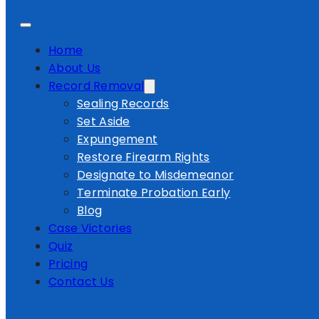
Home
About Us
Record Removal
Sealing Records
Set Aside
Expungement
Restore Firearm Rights
Designate to Misdemeanor
Terminate Probation Early
Blog
Case Victories
Quiz
Pricing
Contact Us