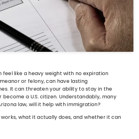
 feel like a heavy weight with no expiration
emeanor or felony, can have lasting
es. It can threaten your ability to stay in the
or become a U.S. citizen. Understandably, many
rizona law, will it help with immigration?
works, what it actually does, and whether it can