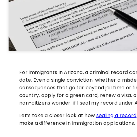
For immigrants in Arizona, a criminal record can
date. Even a single conviction, whether a misd
consequences that go far beyond jail time or fin
country, apply for a green card, renew a visa, 
non-citizens wonder: if I seal my record under A
Let’s take a closer look at how
sealing a record
make a difference in immigration applications.