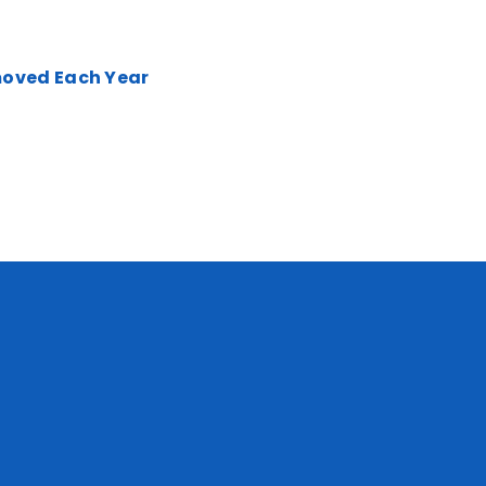
moved Each Year