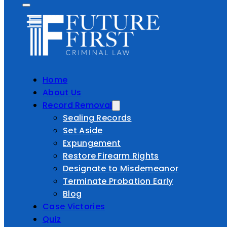
Home
About Us
Record Removal
Sealing Records
Set Aside
Expungement
Restore Firearm Rights
Designate to Misdemeanor
Terminate Probation Early
Blog
Case Victories
Quiz