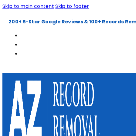
Skip to main content
Skip to footer
200+ 5-Star Google Reviews & 100+ Records Re
602-900-6240