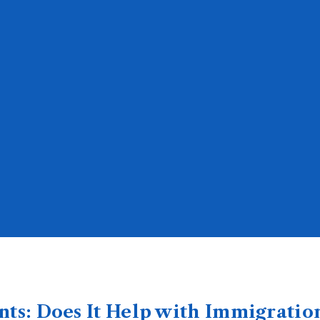
nts: Does It Help with Immigratio