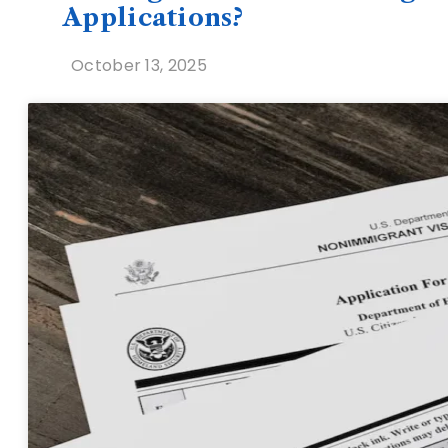
Applications?
October 13, 2025