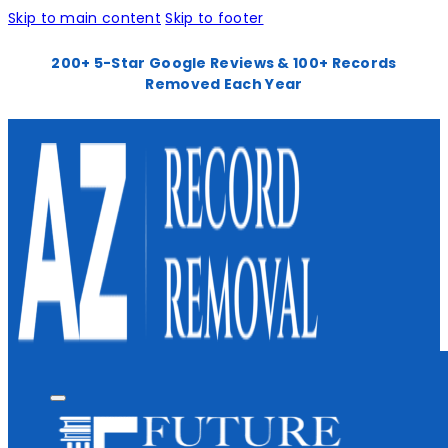
Skip to main content
Skip to footer
200+ 5-Star Google Reviews & 100+ Records
Removed Each Year