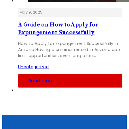
May 9, 2025
A Guide on How to Apply for
Expungement Successfully
How to Apply for Expungement Successfully in
Arizona Having a criminal record in Arizona can
limit opportunities, even long after…
Uncategorized
Read more