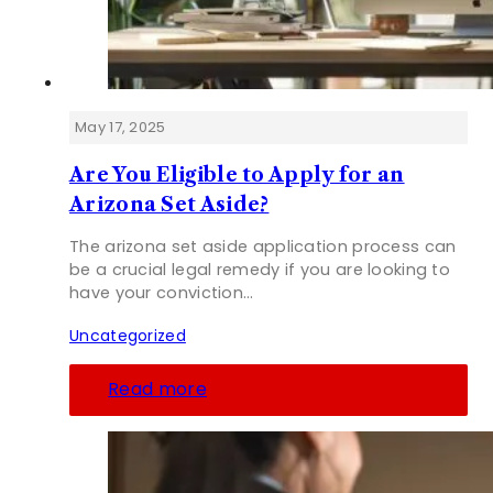
May 17, 2025
Are You Eligible to Apply for an
Arizona Set Aside?
The arizona set aside application process can
be a crucial legal remedy if you are looking to
have your conviction…
Uncategorized
Read more