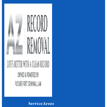
Service Areas