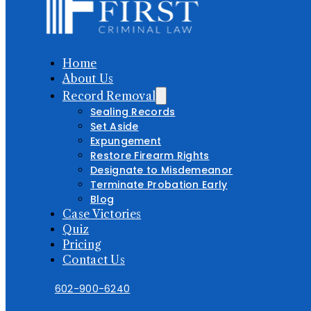
Home
About Us
Record Removal
Sealing Records
Set Aside
Expungement
Restore Firearm Rights
Designate to Misdemeanor
Terminate Probation Early
Blog
Case Victories
Quiz
Pricing
Contact Us
602-900-6240