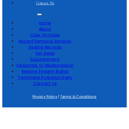
Contact Us
Home
About
Case Victories
Record Removal Services
Sealing Records
Set Aside
Expungement
Designate to Misdemeanor
Restore Firearm Rights
Terminate Probation Early
Contact Us
Privacy Policy
|
Terms & Conditions