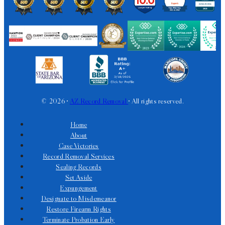
© 2026 •
AZ Record Removal
• All rights reserved.
Home
About
Case Victories
Record Removal Services
Sealing Records
Set Aside
Expungement
Designate to Misdemeanor
Restore Firearm Rights
Terminate Probation Early