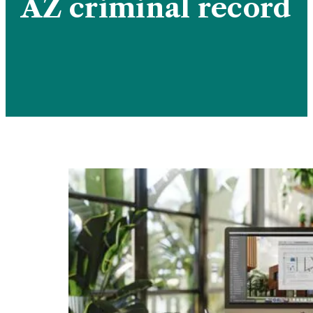
AZ criminal record