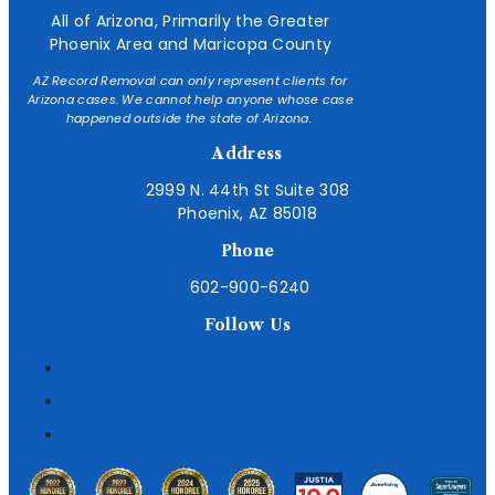
All of Arizona, Primarily the Greater
Phoenix Area and Maricopa County
AZ Record Removal can only represent clients for
Arizona cases. We cannot help anyone whose case
happened outside the state of Arizona.
Address
2999 N. 44th St Suite 308
Phoenix, AZ 85018
Phone
602-900-6240
Follow Us