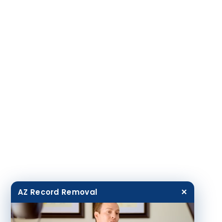
AZ Record Removal
✕