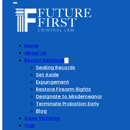
Home
About Us
Record Removal
Sealing Records
Set Aside
Expungement
Restore Firearm Rights
Designate to Misdemeanor
Terminate Probation Early
Blog
Case Victories
Quiz