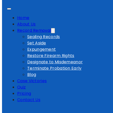
Home
About Us
Record Removal
Sealing Records
Set Aside
Expungement
Restore Firearm Rights
Designate to Misdemeanor
Terminate Probation Early
Blog
Case Victories
Quiz
Pricing
Contact Us