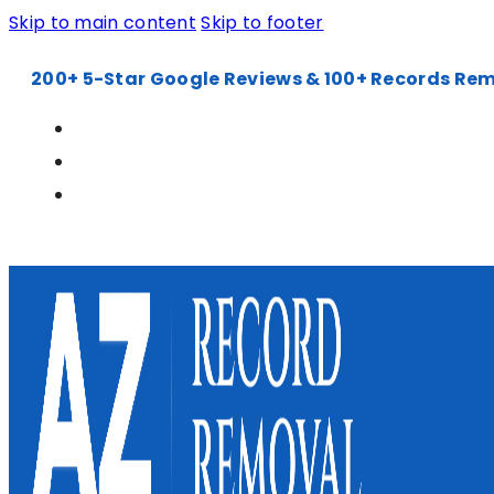
Skip to main content
Skip to footer
200+ 5-Star Google Reviews & 100+ Records Re
602-900-6240