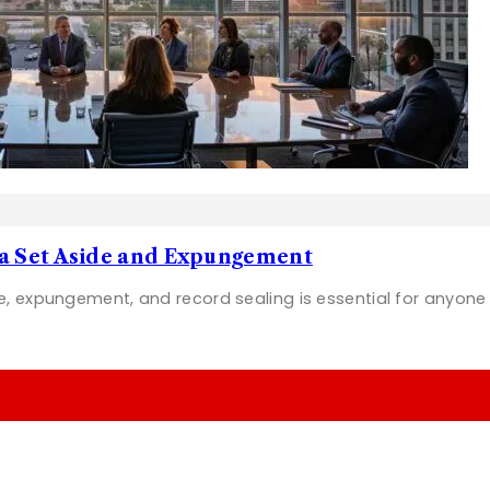
na Set Aside and Expungement
e, expungement, and record sealing is essential for anyon