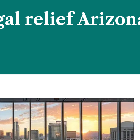
gal relief Arizon