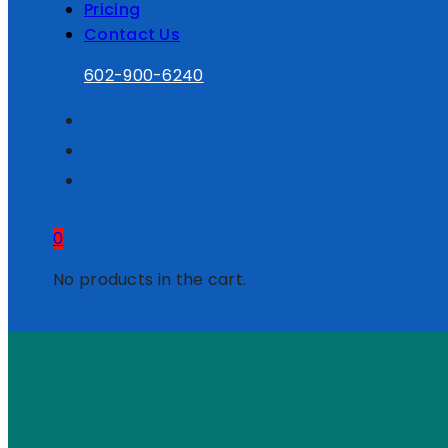
Pricing
Contact Us
602-900-6240
0
No products in the cart.