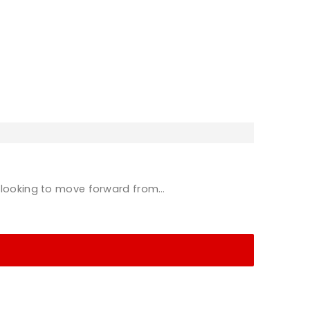
e looking to move forward from…