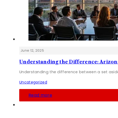
June 12, 2025
Understanding the Difference: Arizo
Understanding the difference between a set asid
Uncategorized
Read more