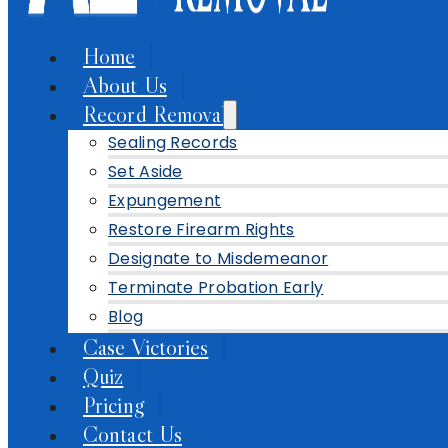
Home
About Us
Record Removal
Sealing Records
Set Aside
Expungement
Restore Firearm Rights
Designate to Misdemeanor
Terminate Probation Early
Blog
Case Victories
Quiz
Pricing
Contact Us