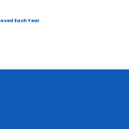
moved Each Year