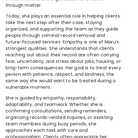
through matter.
Today, she plays an essential role in helping clients
take the next step after their case, staying
organized, and supporting the team as they guide
people through criminal record removal and
future-focused services. Empathy is one of Maru’s
strongest qualities. She understands that clients
reaching out about their record are often carrying
fear, uncertainty, and stress about jobs, housing, or
long-term consequences. Her goal is to treat every
person with patience, respect, and kindness, the
same way she would want to be treated during a
vulnerable moment.
She is guided by empathy, responsibility,
adaptability, and teamwork. Whether she is
confirming consultations, sending reminders,
organizing records-related inquiries, or assisting
team members during busy periods, she
approaches each task with care and
professionalism. Clients often appreciate her