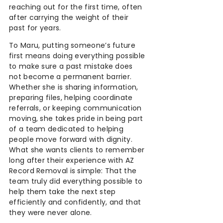
reaching out for the first time, often
after carrying the weight of their
past for years.
To Maru, putting someone’s future
first means doing everything possible
to make sure a past mistake does
not become a permanent barrier.
Whether she is sharing information,
preparing files, helping coordinate
referrals, or keeping communication
moving, she takes pride in being part
of a team dedicated to helping
people move forward with dignity.
What she wants clients to remember
long after their experience with AZ
Record Removal is simple: That the
team truly did everything possible to
help them take the next step
efficiently and confidently, and that
they were never alone.