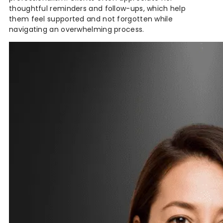
thoughtful reminders and follow-ups, which help
them feel supported and not forgotten while
navigating an overwhelming process.