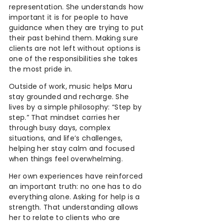
representation. She understands how
important it is for people to have
guidance when they are trying to put
their past behind them. Making sure
clients are not left without options is
one of the responsibilities she takes
the most pride in.
Outside of work, music helps Maru
stay grounded and recharge. She
lives by a simple philosophy: “Step by
step.” That mindset carries her
through busy days, complex
situations, and life’s challenges,
helping her stay calm and focused
when things feel overwhelming.
Her own experiences have reinforced
an important truth: no one has to do
everything alone. Asking for help is a
strength. That understanding allows
her to relate to clients who are