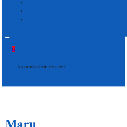
0
No products in the cart.
Maru