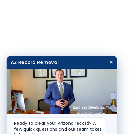
AZ Record Removal
✕
Ready to clear your Arizona record? A 
few quick questions and our team takes 