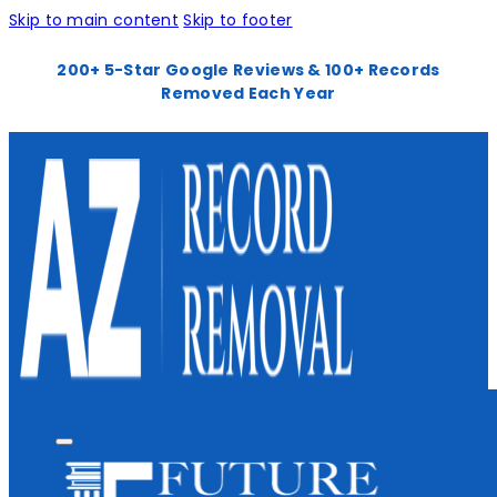
Skip to main content
Skip to footer
200+ 5-Star Google Reviews & 100+ Records
Removed Each Year