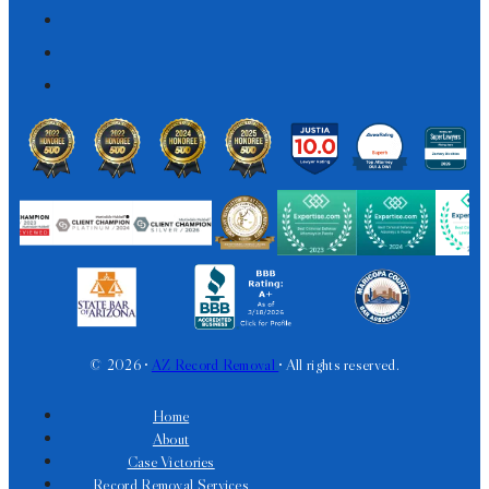
© 2026 •
AZ Record Removal
• All rights reserved.
Home
About
Case Victories
Record Removal Services