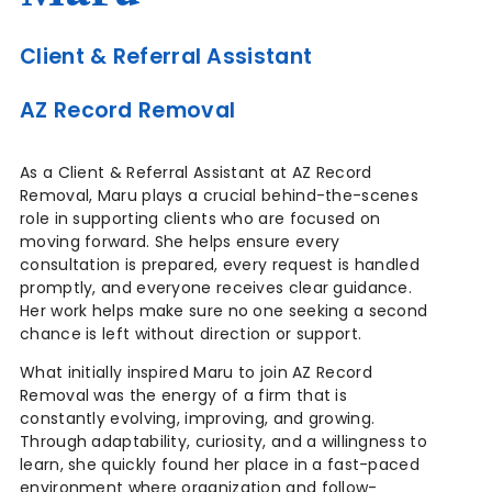
Client & Referral Assistant
AZ Record Removal
As a Client & Referral Assistant at AZ Record
Removal, Maru plays a crucial behind-the-scenes
role in supporting clients who are focused on
moving forward. She helps ensure every
consultation is prepared, every request is handled
promptly, and everyone receives clear guidance.
Her work helps make sure no one seeking a second
chance is left without direction or support.
What initially inspired Maru to join AZ Record
Removal was the energy of a firm that is
constantly evolving, improving, and growing.
Through adaptability, curiosity, and a willingness to
learn, she quickly found her place in a fast-paced
environment where organization and follow-