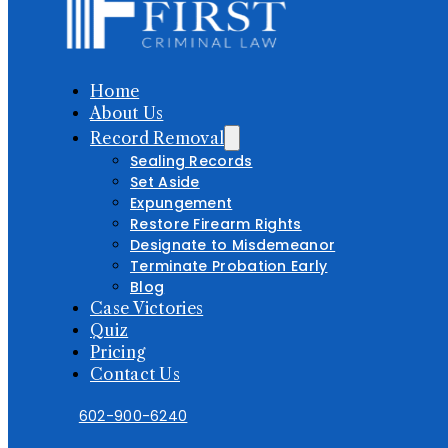
Home
About Us
Record Removal
Sealing Records
Set Aside
Expungement
Restore Firearm Rights
Designate to Misdemeanor
Terminate Probation Early
Blog
Case Victories
Quiz
Pricing
Contact Us
602-900-6240