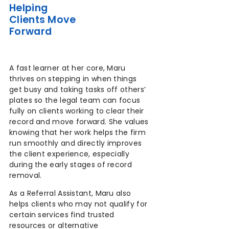
Helping
Clients Move
Forward
A fast learner at her core, Maru
thrives on stepping in when things
get busy and taking tasks off others’
plates so the legal team can focus
fully on clients working to clear their
record and move forward. She values
knowing that her work helps the firm
run smoothly and directly improves
the client experience, especially
during the early stages of record
removal.
As a Referral Assistant, Maru also
helps clients who may not qualify for
certain services find trusted
resources or alternative