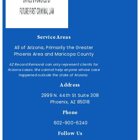
Service Areas
All of Arizona, Primarily the Greater
Phoenix Area and Maricopa County
AZ Record Removal can only represent clients for
Arizona cases. We cannot help anyone whose case
happened outside the state of Arizona.
Address
2999 N. 44th St Suite 308
Phoenix, AZ 85018
Phone
602-900-6240
Follow Us