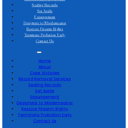
Sealing Records
Set Aside
Expungement
Designate to Misdemeanor
Restore Firearm Rights
Terminate Probation Early
Contact Us
Home
About
Case Victories
Record Removal Services
Sealing Records
Set Aside
Expungement
Designate to Misdemeanor
Restore Firearm Rights
Terminate Probation Early
Contact Us