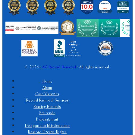
© 2026 •
AZ Record Removal
• All rights reserved.
Home
About
Case Victories
Record Removal Services
Sealing Records
Set Aside
Expungement
Designate to Misdemeanor
Restore Firearm Rights