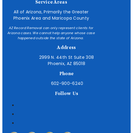
Service Areas
All of Arizona, Primarily the Greater
Phoenix Area and Maricopa County
AZ Record Removal can only represent clients for
Arizona cases. We cannot help anyone whose case
happened outside the state of Arizona.
Address
2999 N. 44th St Suite 308
Phoenix, AZ 85018
Phone
602-900-6240
Follow Us