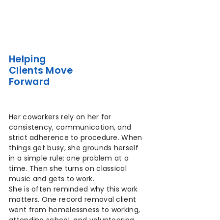
Helping
Clients Move
Forward
Her coworkers rely on her for
consistency, communication, and
strict adherence to procedure. When
things get busy, she grounds herself
in a simple rule: one problem at a
time. Then she turns on classical
music and gets to work.
She is often reminded why this work
matters. One record removal client
went from homelessness to working,
attending school, and volunteering