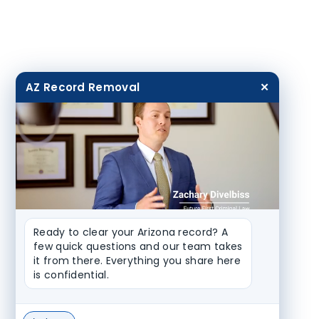
AZ Record Removal
✕
Ready to clear your Arizona record? A 
few quick questions and our team takes 
it from there. Everything you share here 
is confidential.