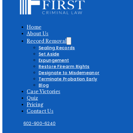
Home
About Us
Record Removal
Sealing Records
Set Aside
Expungement
Restore Firearm Rights
Designate to Misdemeanor
Terminate Probation Early
Blog
Case Victories
Quiz
Pricing
Contact Us
602-900-6240