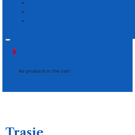
0
No products in the cart.
Trasie