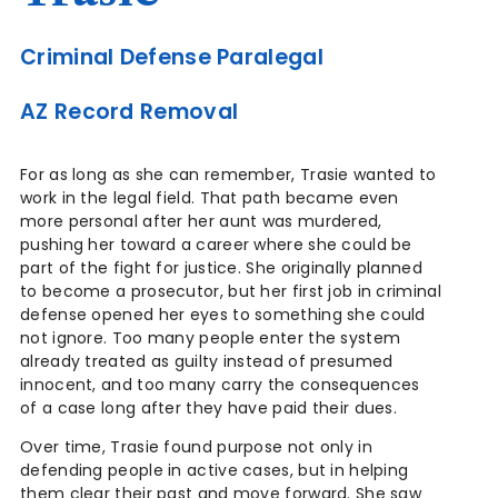
Criminal Defense Paralegal
AZ Record Removal
For as long as she can remember, Trasie wanted to
work in the legal field. That path became even
more personal after her aunt was murdered,
pushing her toward a career where she could be
part of the fight for justice. She originally planned
to become a prosecutor, but her first job in criminal
defense opened her eyes to something she could
not ignore. Too many people enter the system
already treated as guilty instead of presumed
innocent, and too many carry the consequences
of a case long after they have paid their dues.
Over time, Trasie found purpose not only in
defending people in active cases, but in helping
them clear their past and move forward. She saw