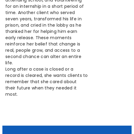
for an internship in a short period of
time. Another client who served
seven years, transformed his life in
prison, and cried in the lobby as he
thanked her for helping him earn
early release. These moments
reinforce her belief that change is
real, people grow, and access to a
second chance can alter an entire
life.
Long after a case is closed or a
record is cleared, she wants clients to
remember that she cared about
their future when they needed it
most.