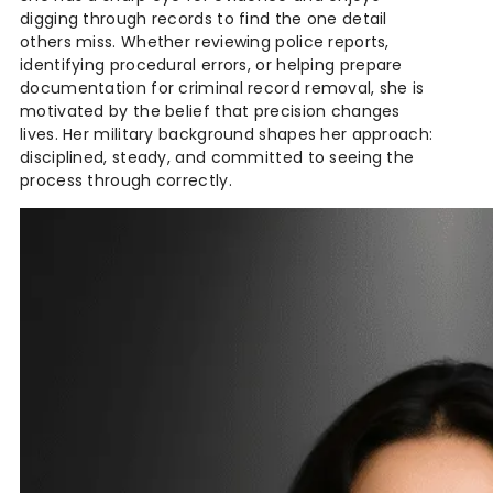
digging through records to find the one detail
others miss. Whether reviewing police reports,
identifying procedural errors, or helping prepare
documentation for criminal record removal, she is
motivated by the belief that precision changes
lives. Her military background shapes her approach:
disciplined, steady, and committed to seeing the
process through correctly.