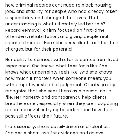
how criminal records continued to block housing,
jobs, and stability for people who had already taken
responsibility and changed their lives. That
understanding is what ultimately led her to AZ
Record Removal, a firm focused on first-time
offenders, rehabilitation, and giving people real
second chances. Here, she sees clients not for their
charges, but for their potential.
Her ability to connect with clients comes from lived
experience. She knows what fear feels like. She
knows what uncertainty feels like. And she knows
how much it matters when someone meets you
with empathy instead of judgment. Clients quickly
recognize that she sees them as a person, not a
file. Her honesty and transparency help clients
breathe easier, especially when they are navigating
record removal or trying to understand how their
past still affects their future.
Professionally, she is detail-driven and relentless.
She has a sharp eye for evidence and enjoys