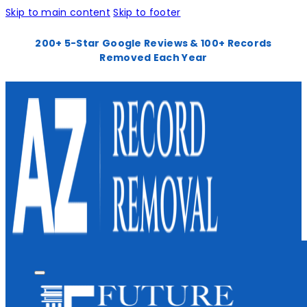
Skip to main content
Skip to footer
200+ 5-Star Google Reviews & 100+ Records
Removed Each Year