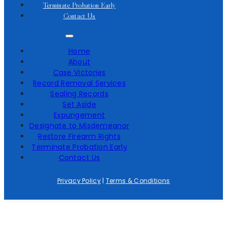
Terminate Probation Early
Contact Us
Home
About
Case Victories
Record Removal Services
Sealing Records
Set Aside
Expungement
Designate to Misdemeanor
Restore Firearm Rights
Terminate Probation Early
Contact Us
Privacy Policy
|
Terms & Conditions