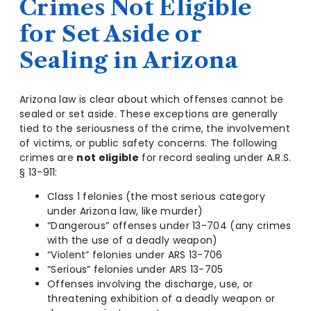
Crimes Not Eligible
for Set Aside or
Sealing in Arizona
Arizona law is clear about which offenses cannot be
sealed or set aside. These exceptions are generally
tied to the seriousness of the crime, the involvement
of victims, or public safety concerns. The following
crimes are
not eligible
for record sealing under A.R.S.
§ 13-911:
Class 1 felonies (the most serious category
under Arizona law, like murder)
“Dangerous” offenses under 13-704 (any crimes
with the use of a deadly weapon)
“Violent” felonies under ARS 13-706
“Serious” felonies under ARS 13-705
Offenses involving the discharge, use, or
threatening exhibition of a deadly weapon or