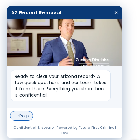
AZ Record Removal
✕
Ready to clear your Arizona record? A 
few quick questions and our team takes 
it from there. Everything you share here 
is confidential.
Let’s go
Confidential & secure · Powered by Future First Criminal
Law