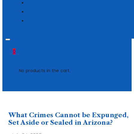
0
No products in the cart.
What Crimes Cannot be Expunged,
Set Aside or Sealed in Arizona?