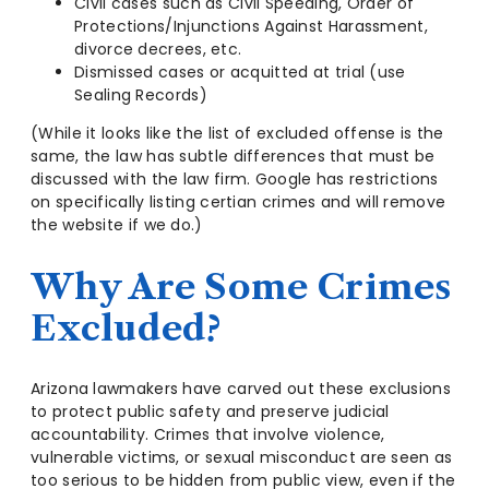
Civil cases such as Civil Speeding, Order of
Protections/Injunctions Against Harassment,
divorce decrees, etc.
Dismissed cases or acquitted at trial (use
Sealing Records)
(While it looks like the list of excluded offense is the
same, the law has subtle differences that must be
discussed with the law firm. Google has restrictions
on specifically listing certian crimes and will remove
the website if we do.)
Why Are Some Crimes
Excluded?
Arizona lawmakers have carved out these exclusions
to protect public safety and preserve judicial
accountability. Crimes that involve violence,
vulnerable victims, or sexual misconduct are seen as
too serious to be hidden from public view, even if the