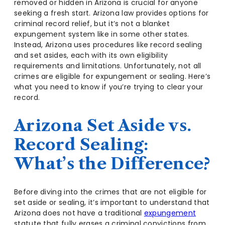
removed or hidden in Arizona is crucial for anyone
seeking a fresh start. Arizona law provides options for
criminal record relief, but it’s not a blanket
expungement system like in some other states.
Instead, Arizona uses procedures like record sealing
and set asides, each with its own eligibility
requirements and limitations. Unfortunately, not all
crimes are eligible for expungement or sealing. Here’s
what you need to know if you’re trying to clear your
record.
Arizona Set Aside vs.
Record Sealing:
What’s the Difference?
Before diving into the crimes that are not eligible for
set aside or sealing, it’s important to understand that
Arizona does not have a traditional
expungement
statute that fully erases a criminal convictions from