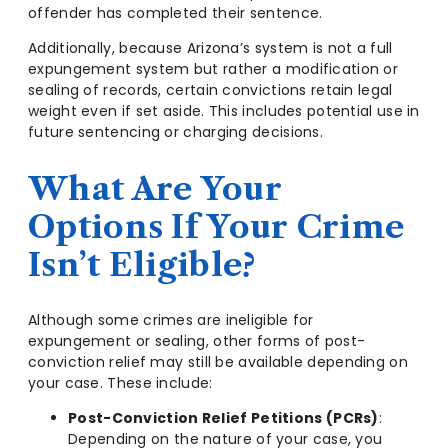
offender has completed their sentence.
Additionally, because Arizona’s system is not a full
expungement system but rather a modification or
sealing of records, certain convictions retain legal
weight even if set aside. This includes potential use in
future sentencing or charging decisions.
What Are Your
Options If Your Crime
Isn’t Eligible?
Although some crimes are ineligible for
expungement or sealing, other forms of post-
conviction relief may still be available depending on
your case. These include:
Post-Conviction Relief Petitions (PCRs)
:
Depending on the nature of your case, you