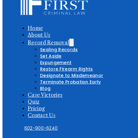
Home
About Us
Record Removal
Sealing Records
Set Aside
Expungement
Restore Firearm Rights
Designate to Misdemeanor
Terminate Probation Early
Blog
Case Victories
Quiz
Pricing
Contact Us
602-900-6240