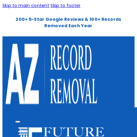
Skip to main content
Skip to footer
200+ 5-Star Google Reviews & 100+ Records
Removed Each Year