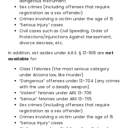
dangerous instrument
Sex crimes (including offenses that require
registration as a sex offender)
Crimes involving a victim under the age of 15
“Serious Injury” cases
Civil cases such as Civil Speeding, Order of
Protections/Injunctions Against Harassment,
divorce decrees, etc.
In addition, set asides under A.R.S. § 13-905 are
not
available
for:
Class 1 felonies (the most serious category
under Arizona law, like murder)
“Dangerous” offenses under 13-704 (any crimes
with the use of a deadly weapon)
“Violent” felonies under ARS 13-706
“Serious” felonies under ARS 13-705
Sex crimes (including offenses that require
registration as a sex offender)
Crimes involving a victim under the age of 15
“Serious Injury” cases