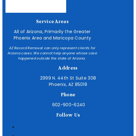
Service Areas
All of Arizona, Primarily the Greater
Phoenix Area and Maricopa County
AZ Record Removal can only represent clients for
Arizona cases. We cannot help anyone whose case
happened outside the state of Arizona.
Address
2999 N. 44th St Suite 308
Phoenix, AZ 85018
Phone
602-900-6240
Follow Us