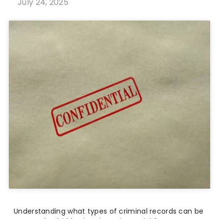
July 24, 2025
Understanding what types of criminal records can be