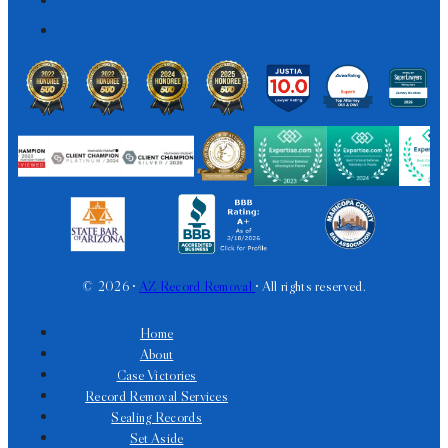
© 2026 •
AZ Record Removal
• All rights reserved.
Home
About
Case Victories
Record Removal Services
Sealing Records
Set Aside