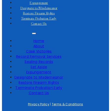
Expungement
Designate to Misdemeanor
Restore Firearm Rights
Terminate Probation Early
Contact Us
Home
About
Case Victories
Record Removal Services
Sealing Records
Set Aside
Expungement
Designate to Misdemeanor
Restore Firearm Rights
Terminate Probation Early
Contact Us
Privacy Policy
|
Terms & Conditions