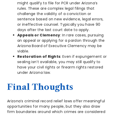
might qualify to file for PCR under Arizona’s
rules. These are complex legal filings that
challenge the validity of a conviction or
sentence based on new evidence, legal errors,
or ineffective counsel. Typically you have 90
days after the last court date to apply.
Appeals or Clemency
: In rare cases, pursuing
an appeal or applying for a pardon through the
Arizona Board of Executive Clemency may be
viable.
Restoration of Rights
: Even if expungement or
sealing isn’t available, you may still qualify to
have your civil rights or firearm rights restored
under Arizona law.
Final Thoughts
Arizona’s criminal record relief laws offer meaningful
opportunities for many people, but they also draw
firm boundaries around which crimes are considered