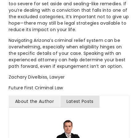
too severe for set aside and sealing-like remedies. If
you’re dealing with a conviction that falls into one of
the excluded categories, it’s important not to give up
hope—there may still be legal strategies available to
reduce its impact on your life.
Navigating Arizona’s criminal relief system can be
overwhelming, especially when eligibility hinges on
the specific details of your case. Speaking with an
experienced attorney can help determine your best
path forward, even if expungement isn’t an option.
Zachary Divelbiss, Lawyer
Future First Criminal Law
About the Author
Latest Posts