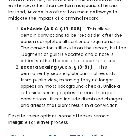
existence, other than certain marijuana offenses.
Instead, Arizona law offers two main pathways to
mitigate the impact of a criminal record:
Set Aside (A.R.S. § 13-905)
– This allows
certain convictions to be “set aside” after the
person completes all sentence requirements.
The conviction still exists on the record, but the
judgment of guilt is vacated and a note is
added stating the case has been set aside.
Record Sealing (A.R.S. § 13-911)
– This
permanently seals eligible criminal records
from public view, meaning they no longer
appear on most background checks. Unlike a
set aside, sealing applies to more than just
convictions—it can include dismissed charges
and arrests that didn’t result in a conviction.
Despite these options, some offenses remain
ineligible for either process.