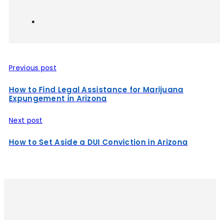
Previous post
How to Find Legal Assistance for Marijuana
Expungement in Arizona
Next post
How to Set Aside a DUI Conviction in Arizona