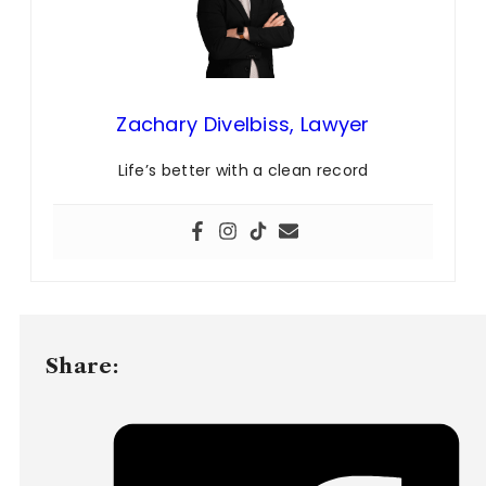
Zachary Divelbiss, Lawyer
Life’s better with a clean record
Share: