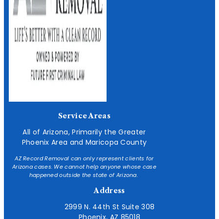
Service Areas
All of Arizona, Primarily the Greater
Phoenix Area and Maricopa County
AZ Record Removal can only represent clients for
Arizona cases. We cannot help anyone whose case
happened outside the state of Arizona.
Address
2999 N. 44th St Suite 308
Phoenix, AZ 85018