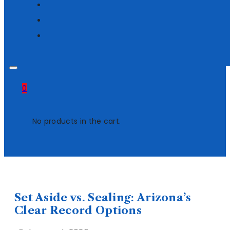
0
No products in the cart.
Set Aside vs. Sealing: Arizona’s
Clear Record Options