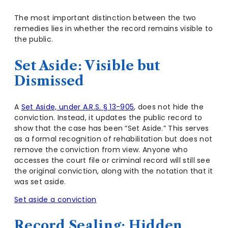
The most important distinction between the two
remedies lies in whether the record remains visible to
the public.
Set Aside: Visible but
Dismissed
A
Set Aside, under A.R.S. § 13-905
, does not hide the
conviction. Instead, it updates the public record to
show that the case has been “Set Aside.” This serves
as a formal recognition of rehabilitation but does not
remove the conviction from view. Anyone who
accesses the court file or criminal record will still see
the original conviction, along with the notation that it
was set aside.
Set aside a conviction
Record Sealing: Hidden