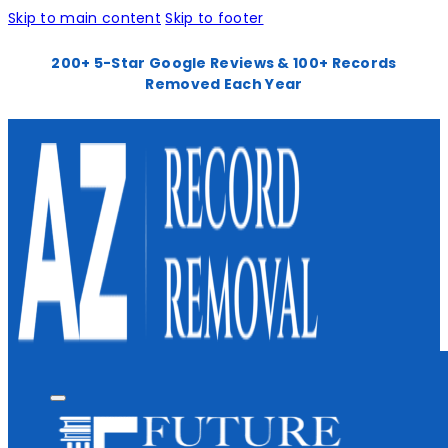
Skip to main content
Skip to footer
200+ 5-Star Google Reviews & 100+ Records
Removed Each Year