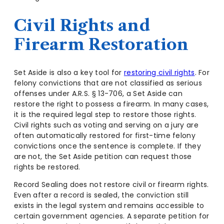
Civil Rights and
Firearm Restoration
Set Aside is also a key tool for
restoring civil rights
. For
felony convictions that are not classified as serious
offenses under A.R.S. § 13-706, a Set Aside can
restore the right to possess a firearm. In many cases,
it is the required legal step to restore those rights.
Civil rights such as voting and serving on a jury are
often automatically restored for first-time felony
convictions once the sentence is complete. If they
are not, the Set Aside petition can request those
rights be restored.
Record Sealing does not restore civil or firearm rights.
Even after a record is sealed, the conviction still
exists in the legal system and remains accessible to
certain government agencies. A separate petition for