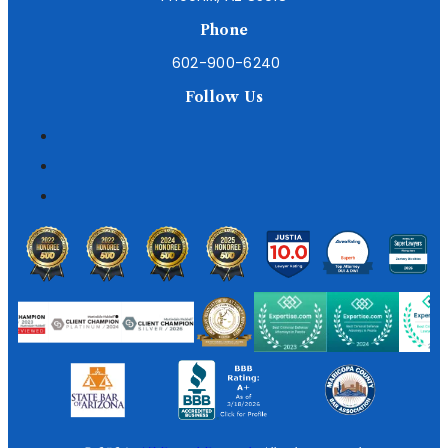
Phone
602-900-6240
Follow Us