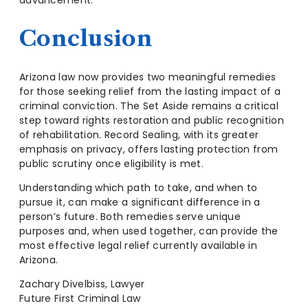
Conclusion
Arizona law now provides two meaningful remedies
for those seeking relief from the lasting impact of a
criminal conviction. The Set Aside remains a critical
step toward rights restoration and public recognition
of rehabilitation. Record Sealing, with its greater
emphasis on privacy, offers lasting protection from
public scrutiny once eligibility is met.
Understanding which path to take, and when to
pursue it, can make a significant difference in a
person’s future. Both remedies serve unique
purposes and, when used together, can provide the
most effective legal relief currently available in
Arizona.
Zachary Divelbiss, Lawyer
Future First Criminal Law