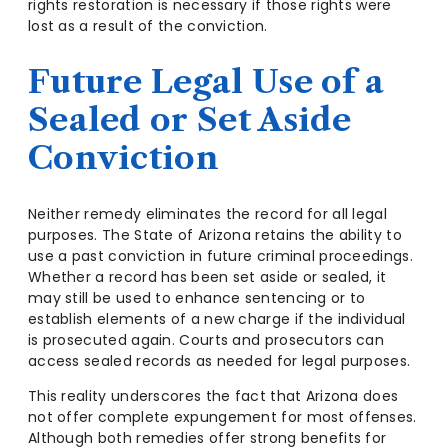
rights restoration is necessary if those rights were
lost as a result of the conviction.
Future Legal Use of a
Sealed or Set Aside
Conviction
Neither remedy eliminates the record for all legal
purposes. The State of Arizona retains the ability to
use a past conviction in future criminal proceedings.
Whether a record has been set aside or sealed, it
may still be used to enhance sentencing or to
establish elements of a new charge if the individual
is prosecuted again. Courts and prosecutors can
access sealed records as needed for legal purposes.
This reality underscores the fact that Arizona does
not offer complete expungement for most offenses.
Although both remedies offer strong benefits for