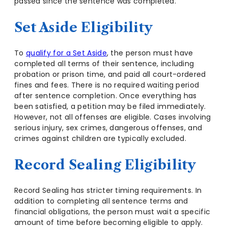
passed since the sentence was completed.
Set Aside Eligibility
To
qualify for a Set Aside
, the person must have
completed all terms of their sentence, including
probation or prison time, and paid all court-ordered
fines and fees. There is no required waiting period
after sentence completion. Once everything has
been satisfied, a petition may be filed immediately.
However, not all offenses are eligible. Cases involving
serious injury, sex crimes, dangerous offenses, and
crimes against children are typically excluded.
Record Sealing Eligibility
Record Sealing has stricter timing requirements. In
addition to completing all sentence terms and
financial obligations, the person must wait a specific
amount of time before becoming eligible to apply.