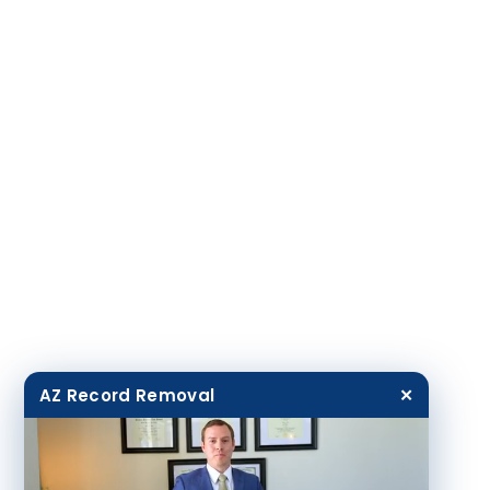
AZ Record Removal
✕