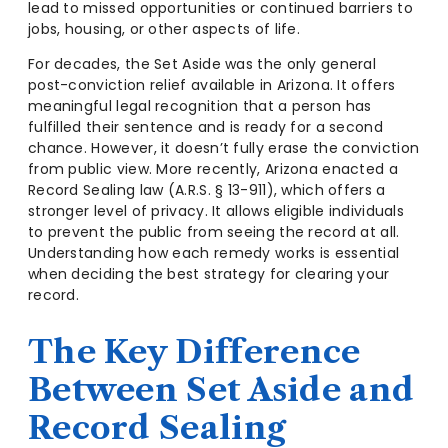
lead to missed opportunities or continued barriers to
jobs, housing, or other aspects of life.
For decades, the Set Aside was the only general
post-conviction relief available in Arizona. It offers
meaningful legal recognition that a person has
fulfilled their sentence and is ready for a second
chance. However, it doesn’t fully erase the conviction
from public view. More recently, Arizona enacted a
Record Sealing law (A.R.S. § 13-911), which offers a
stronger level of privacy. It allows eligible individuals
to prevent the public from seeing the record at all.
Understanding how each remedy works is essential
when deciding the best strategy for clearing your
record.
The Key Difference
Between Set Aside and
Record Sealing