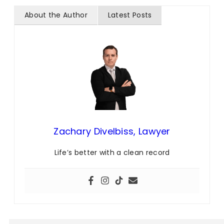
About the Author
Latest Posts
Zachary Divelbiss, Lawyer
Life’s better with a clean record