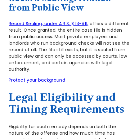
from Public View
Record Sealing, under A.R.S. § 13-911,
offers a different
result. Once granted, the entire case file is hidden
from public access. Most private employers and
landlords who run background checks will not see the
record at all. The file still exists, but it is sealed from
public view and can only be accessed by courts, law
enforcement, and certain agencies with legal
authority.
Protect your background
Legal Eligibility and
Timing Requirements
Eligibility for each remedy depends on both the
nature of the offense and how much time has