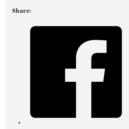
Share: