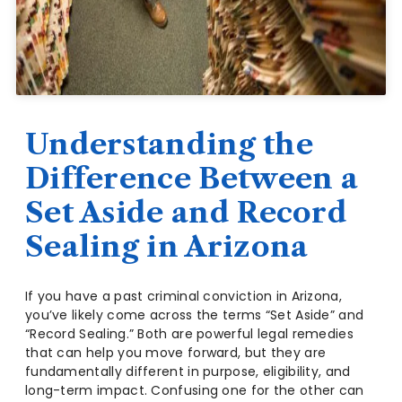
Understanding the
Difference Between a
Set Aside and Record
Sealing in Arizona
If you have a past criminal conviction in Arizona,
you’ve likely come across the terms “Set Aside” and
“Record Sealing.” Both are powerful legal remedies
that can help you move forward, but they are
fundamentally different in purpose, eligibility, and
long-term impact. Confusing one for the other can