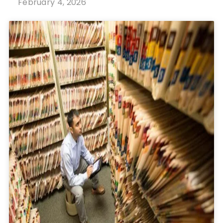
February 4, 2026