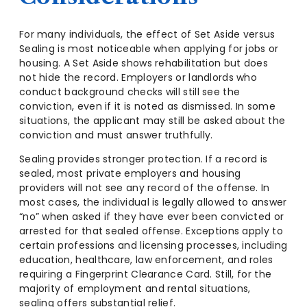
For many individuals, the effect of Set Aside versus
Sealing is most noticeable when applying for jobs or
housing. A Set Aside shows rehabilitation but does
not hide the record. Employers or landlords who
conduct background checks will still see the
conviction, even if it is noted as dismissed. In some
situations, the applicant may still be asked about the
conviction and must answer truthfully.
Sealing provides stronger protection. If a record is
sealed, most private employers and housing
providers will not see any record of the offense. In
most cases, the individual is legally allowed to answer
“no” when asked if they have ever been convicted or
arrested for that sealed offense. Exceptions apply to
certain professions and licensing processes, including
education, healthcare, law enforcement, and roles
requiring a Fingerprint Clearance Card. Still, for the
majority of employment and rental situations,
sealing offers substantial relief.