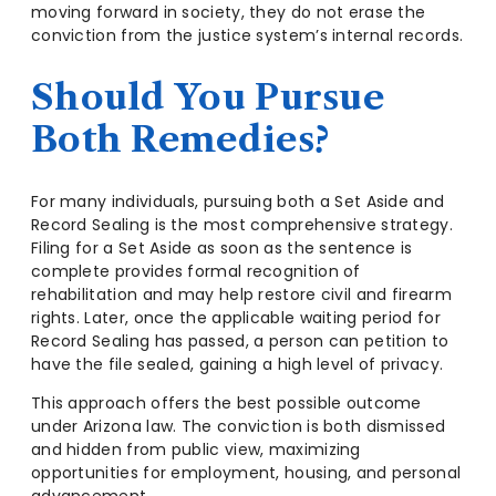
moving forward in society, they do not erase the
conviction from the justice system’s internal records.
Should You Pursue
Both Remedies?
For many individuals, pursuing both a Set Aside and
Record Sealing is the most comprehensive strategy.
Filing for a Set Aside as soon as the sentence is
complete provides formal recognition of
rehabilitation and may help restore civil and firearm
rights. Later, once the applicable waiting period for
Record Sealing has passed, a person can petition to
have the file sealed, gaining a high level of privacy.
This approach offers the best possible outcome
under Arizona law. The conviction is both dismissed
and hidden from public view, maximizing
opportunities for employment, housing, and personal
advancement.