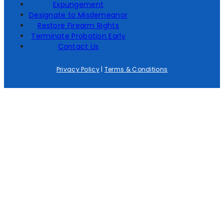
Expungement
Designate to Misdemeanor
Restore Firearm Rights
Terminate Probation Early
Contact Us
Privacy Policy
|
Terms & Conditions