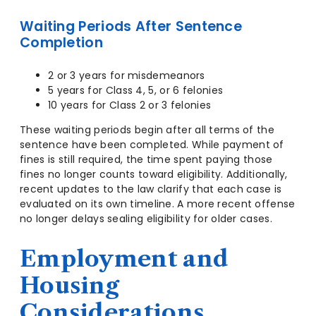
Waiting Periods After Sentence
Completion
2 or 3 years for misdemeanors
5 years for Class 4, 5, or 6 felonies
10 years for Class 2 or 3 felonies
These waiting periods begin after all terms of the
sentence have been completed. While payment of
fines is still required, the time spent paying those
fines no longer counts toward eligibility. Additionally,
recent updates to the law clarify that each case is
evaluated on its own timeline. A more recent offense
no longer delays sealing eligibility for older cases.
Employment and
Housing
Considerations