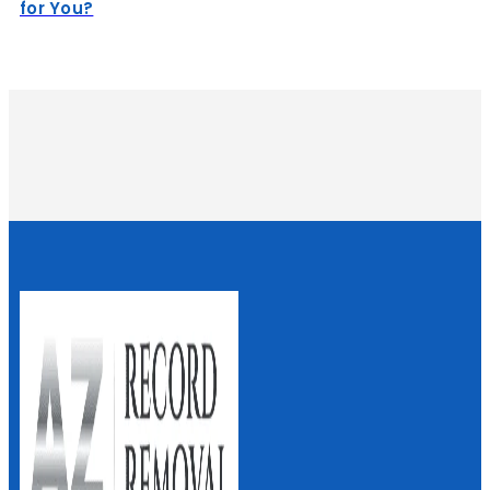
for You?