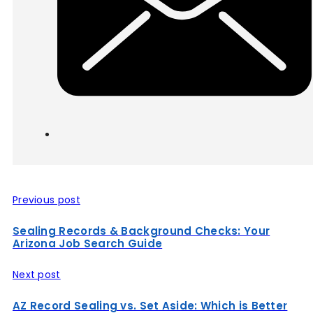
Previous post
Sealing Records & Background Checks: Your
Arizona Job Search Guide
Next post
AZ Record Sealing vs. Set Aside: Which is Better