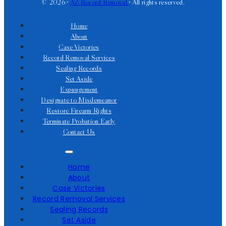
© 2026 •
AZ Record Removal
• All rights reserved.
Home
About
Case Victories
Record Removal Services
Sealing Records
Set Aside
Expungement
Designate to Misdemeanor
Restore Firearm Rights
Terminate Probation Early
Contact Us
Home
About
Case Victories
Record Removal Services
Sealing Records
Set Aside