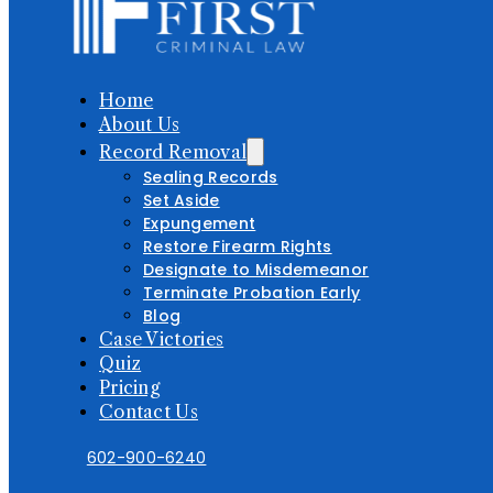
Home
About Us
Record Removal
Sealing Records
Set Aside
Expungement
Restore Firearm Rights
Designate to Misdemeanor
Terminate Probation Early
Blog
Case Victories
Quiz
Pricing
Contact Us
602-900-6240