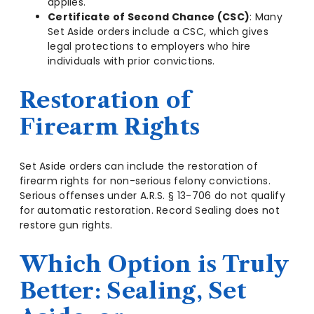
applies.
Certificate of Second Chance (CSC)
: Many
Set Aside orders include a CSC, which gives
legal protections to employers who hire
individuals with prior convictions.
Restoration of
Firearm Rights
Set Aside orders can include the restoration of
firearm rights for non-serious felony convictions.
Serious offenses under A.R.S. § 13-706 do not qualify
for automatic restoration. Record Sealing does not
restore gun rights.
Which Option is Truly
Better: Sealing, Set