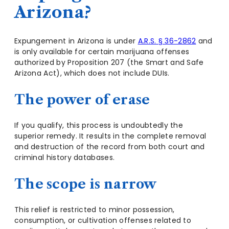
Arizona?
Expungement in Arizona is under
A.R.S. § 36-2862
and
is only available for certain marijuana offenses
authorized by Proposition 207 (the Smart and Safe
Arizona Act), which does not include DUIs.
The power of erase
If you qualify, this process is undoubtedly the
superior remedy. It results in the complete removal
and destruction of the record from both court and
criminal history databases.
The scope is narrow
This relief is restricted to minor possession,
consumption, or cultivation offenses related to