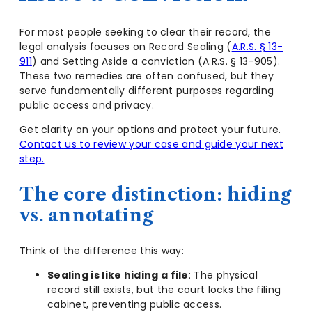
For most people seeking to clear their record, the
legal analysis focuses on Record Sealing (
A.R.S. § 13-
911
) and Setting Aside a conviction (A.R.S. § 13-905).
These two remedies are often confused, but they
serve fundamentally different purposes regarding
public access and privacy.
Get clarity on your options and protect your future.
Contact us to review your case and guide your next
step.
The core distinction: hiding
vs. annotating
Think of the difference this way:
Sealing is like hiding a file
: The physical
record still exists, but the court locks the filing
cabinet, preventing public access.