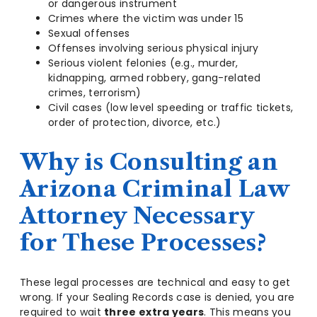
or dangerous instrument
Crimes where the victim was under 15
Sexual offenses
Offenses involving serious physical injury
Serious violent felonies (e.g., murder,
kidnapping, armed robbery, gang-related
crimes, terrorism)
Civil cases (low level speeding or traffic tickets,
order of protection, divorce, etc.)
Why is Consulting an
Arizona Criminal Law
Attorney Necessary
for These Processes?
These legal processes are technical and easy to get
wrong. If your Sealing Records case is denied, you are
required to wait
three extra years
. This means you