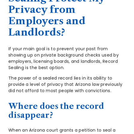
Privacy from
Employers and
Landlords?
If your main goal is to prevent your past from
showing up on private background checks used by
employers, licensing boards, and landlords, Record
Sealing is the best option.
The power of a sealed record lies in its ability to
provide a level of privacy that Arizona law previously
did not afford to most people with convictions.
Where does the record
disappear?
When an Arizona court grants a petition to seal a