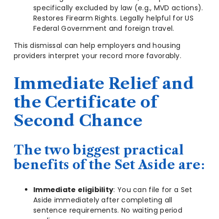
specifically excluded by law (e.g., MVD actions).
Restores Firearm Rights. Legally helpful for US
Federal Government and foreign travel.
This dismissal can help employers and housing
providers interpret your record more favorably.
Immediate Relief and
the Certificate of
Second Chance
The two biggest practical
benefits of the Set Aside are:
Immediate eligibility
: You can file for a Set
Aside immediately after completing all
sentence requirements. No waiting period