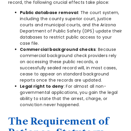
record, the following crucial effects take place:
Public database removal
: The court system,
including the county superior court, justice
courts and municipal courts, and the Arizona
Department of Public Safety (DPS) update their
databases to restrict public access to your
case file.
Commercial background checks
: Because
commercial background check providers rely
on accessing these public records, a
successfully sealed record will, in most cases,
cease to appear on standard background
reports once the records are updated.
Legal right to deny
: For almost all non-
governmental applications, you gain the legal
ability to state that the arrest, charge, or
conviction never happened.
The Requirement of