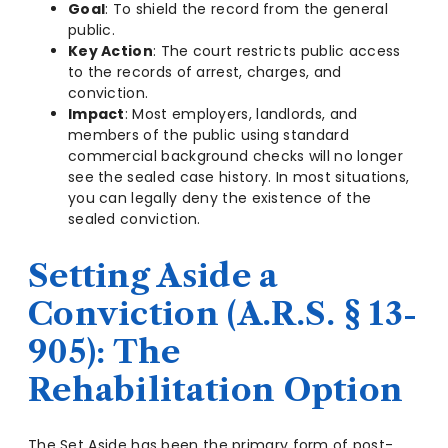
Goal
: To shield the record from the general
public.
Key Action
: The court restricts public access
to the records of arrest, charges, and
conviction.
Impact
: Most employers, landlords, and
members of the public using standard
commercial background checks will no longer
see the sealed case history. In most situations,
you can legally deny the existence of the
sealed conviction.
Setting Aside a
Conviction (A.R.S. § 13-
905): The
Rehabilitation Option
The Set Aside has been the primary form of post-