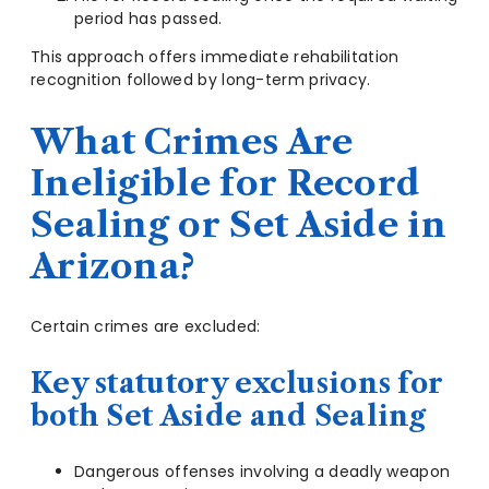
period has passed.
This approach offers immediate rehabilitation
recognition followed by long-term privacy.
What Crimes Are
Ineligible for Record
Sealing or Set Aside in
Arizona?
Certain crimes are excluded:
Key statutory exclusions for
both Set Aside and Sealing
Dangerous offenses involving a deadly weapon