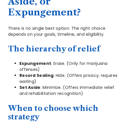
Aside, or
Expungement?
There is no single best option. The right choice
depends on your goals, timeline, and eligibility.
The hierarchy of relief
Expungement
: Erase. (Only for marijuana
offenses)
Record Sealing
: Hide. (Offers privacy; requires
waiting)
Set Aside
: Minimize. (Offers immediate relief
and rehabilitation recognition)
When to choose which
strategy