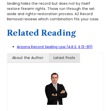
Sealing hides the record but does not by itself
restore firearm rights. Those run through the set
aside and rights-restoration process. AZ Record
Removal reviews which combination fits your case.
Related Reading
Arizona Record Sealing Law (A.R.S. § 13-911)
About the Author
Latest Posts