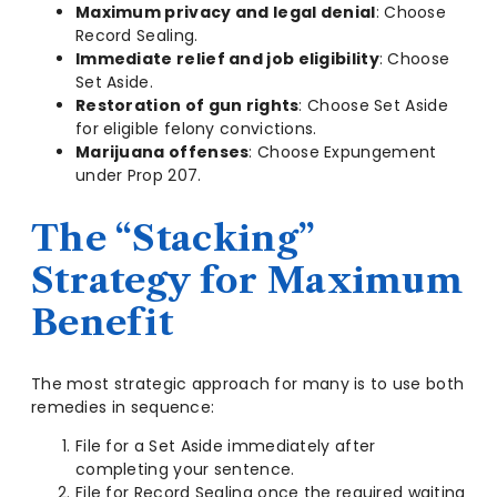
Maximum privacy and legal denial
: Choose
Record Sealing.
Immediate relief and job eligibility
: Choose
Set Aside.
Restoration of gun rights
: Choose Set Aside
for eligible felony convictions.
Marijuana offenses
: Choose Expungement
under Prop 207.
The “Stacking”
Strategy for Maximum
Benefit
The most strategic approach for many is to use both
remedies in sequence:
File for a Set Aside immediately after
completing your sentence.
File for Record Sealing once the required waiting