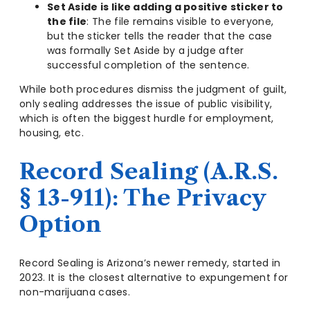
Set Aside is like adding a positive sticker to
the file
: The file remains visible to everyone,
but the sticker tells the reader that the case
was formally Set Aside by a judge after
successful completion of the sentence.
While both procedures dismiss the judgment of guilt,
only sealing addresses the issue of public visibility,
which is often the biggest hurdle for employment,
housing, etc.
Record Sealing (A.R.S.
§ 13-911): The Privacy
Option
Record Sealing is Arizona’s newer remedy, started in
2023. It is the closest alternative to expungement for
non-marijuana cases.