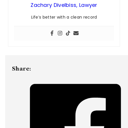
Zachary Divelbiss, Lawyer
Life’s better with a clean record
Share: