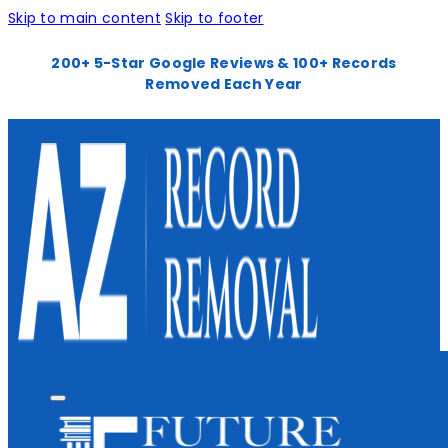
Skip to main content
Skip to footer
200+ 5-Star Google Reviews & 100+ Records
Removed Each Year