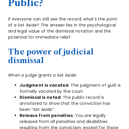
Public?
If everyone can still see the record, what’s the point
of a Set Aside? The answer lies in the psychological
and legal value of the dismissal notation and the
potential for immediate relief.
The power of judicial
dismissal
When a judge grants a Set Aside:
Judgment is vacated
: The judgment of guilt is
formally vacated by the court.
Dismissal is noted
: The public record is
annotated to show that the conviction has
been “Set Aside”.
Release from penalties
: You are legally
released from all penalties and disabilities
resulting from the conviction, except for those