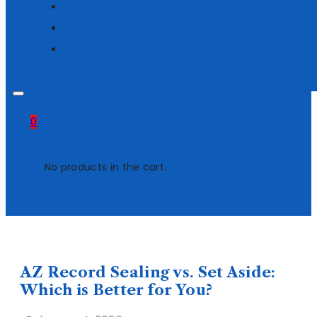
0
No products in the cart.
AZ Record Sealing vs. Set Aside:
Which is Better for You?