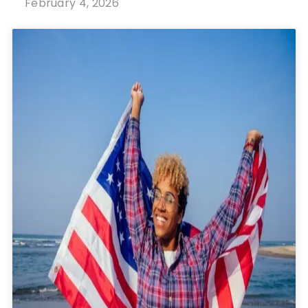
February 4, 2026