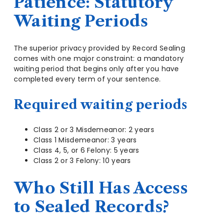
Patience: Statutory
Waiting Periods
The superior privacy provided by Record Sealing
comes with one major constraint: a mandatory
waiting period that begins only after you have
completed every term of your sentence.
Required waiting periods
Class 2 or 3 Misdemeanor: 2 years
Class 1 Misdemeanor: 3 years
Class 4, 5, or 6 Felony: 5 years
Class 2 or 3 Felony: 10 years
Who Still Has Access
to Sealed Records?