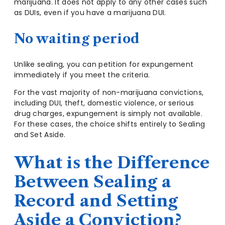
marijuana. It does not apply to any other cases such
as DUIs, even if you have a marijuana DUI.
No waiting period
Unlike sealing, you can petition for expungement
immediately if you meet the criteria.
For the vast majority of non-marijuana convictions,
including DUI, theft, domestic violence, or serious
drug charges, expungement is simply not available.
For these cases, the choice shifts entirely to Sealing
and Set Aside.
What is the Difference
Between Sealing a
Record and Setting
Aside a Conviction?