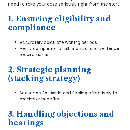
need to take your case seriously right from the start.
1. Ensuring eligibility and
compliance
Accurately calculate waiting periods
Verify completion of all financial and sentence
requirements
2. Strategic planning
(stacking strategy)
Sequence Set Aside and Sealing effectively to
maximize benefits
3. Handling objections and
hearings