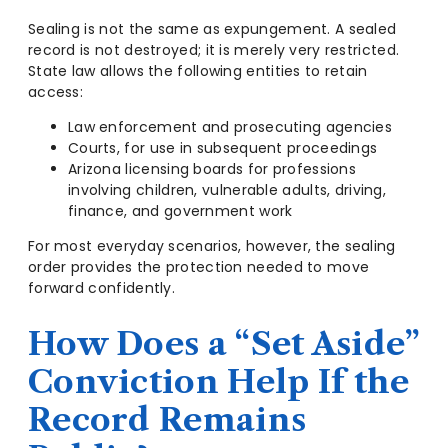
Sealing is not the same as expungement. A sealed
record is not destroyed; it is merely very restricted.
State law allows the following entities to retain
access:
Law enforcement and prosecuting agencies
Courts, for use in subsequent proceedings
Arizona licensing boards for professions
involving children, vulnerable adults, driving,
finance, and government work
For most everyday scenarios, however, the sealing
order provides the protection needed to move
forward confidently.
How Does a “Set Aside”
Conviction Help If the
Record Remains