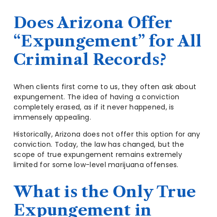
Does Arizona Offer
“Expungement” for All
Criminal Records?
When clients first come to us, they often ask about
expungement. The idea of having a conviction
completely erased, as if it never happened, is
immensely appealing.
Historically, Arizona does not offer this option for any
conviction. Today, the law has changed, but the
scope of true expungement remains extremely
limited for some low-level marijuana offenses.
What is the Only True
Expungement in