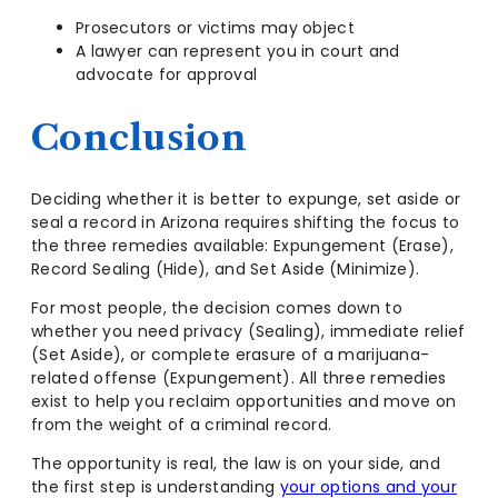
Prosecutors or victims may object
A lawyer can represent you in court and
advocate for approval
Conclusion
Deciding whether it is better to expunge, set aside or
seal a record in Arizona requires shifting the focus to
the three remedies available: Expungement (Erase),
Record Sealing (Hide), and Set Aside (Minimize).
For most people, the decision comes down to
whether you need privacy (Sealing), immediate relief
(Set Aside), or complete erasure of a marijuana-
related offense (Expungement). All three remedies
exist to help you reclaim opportunities and move on
from the weight of a criminal record.
The opportunity is real, the law is on your side, and
the first step is understanding
your options and your