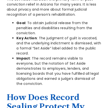
conviction relief in Arizona for many years. It is less
about privacy and more about formal judicial
recognition of a person’s rehabilitation.
Goal
: To obtain judicial release from the
penalties and disabilities resulting from the
conviction.
Key Action
: The judgment of guilt is vacated,
and the underlying indictment is dismissed, with
a formal “Set Aside” label added to the public
record.
Impact
: The record remains visible to
everyone, but the notation of Set Aside
demonstrates to employers, lenders, and
licensing boards that you have fulfilled all legal
obligations and earned a judge’s dismissal of
the conviction.
How Does Record
Sealing Protect My