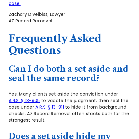
case.
Zachary Divelbiss, Lawyer
AZ Record Removal
Frequently Asked
Questions
Can I do both a set aside and
seal the same record?
Yes. Many clients set aside the conviction under
A.R.S. § 13-905
to vacate the judgment, then seal the
case under
A.R.S. § 13-911
to hide it from background
checks. AZ Record Removal often stacks both for the
strongest result.
Does a set aside hide my