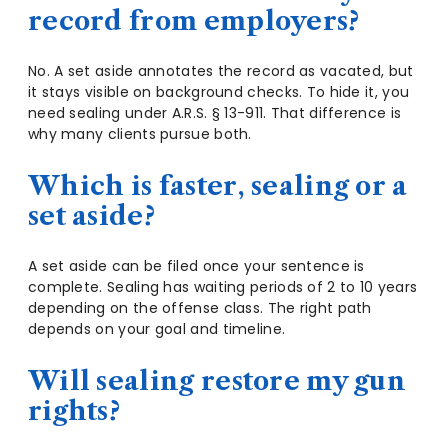
record from employers?
No. A set aside annotates the record as vacated, but
it stays visible on background checks. To hide it, you
need sealing under A.R.S. § 13-911. That difference is
why many clients pursue both.
Which is faster, sealing or a
set aside?
A set aside can be filed once your sentence is
complete. Sealing has waiting periods of 2 to 10 years
depending on the offense class. The right path
depends on your goal and timeline.
Will sealing restore my gun
rights?