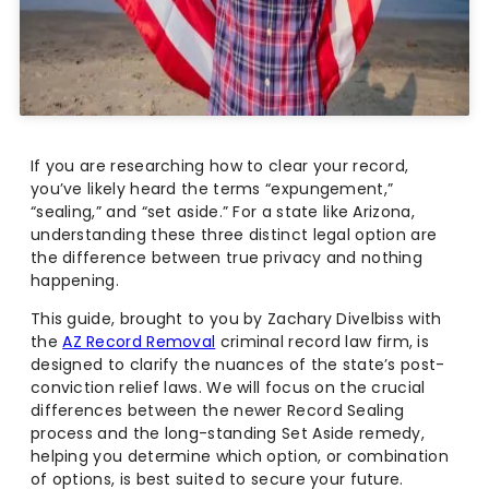
If you are researching how to clear your record,
you’ve likely heard the terms “expungement,”
“sealing,” and “set aside.” For a state like Arizona,
understanding these three distinct legal option are
the difference between true privacy and nothing
happening.
This guide, brought to you by Zachary Divelbiss with
the
AZ Record Removal
criminal record law firm, is
designed to clarify the nuances of the state’s post-
conviction relief laws. We will focus on the crucial
differences between the newer Record Sealing
process and the long-standing Set Aside remedy,
helping you determine which option, or combination
of options, is best suited to secure your future.