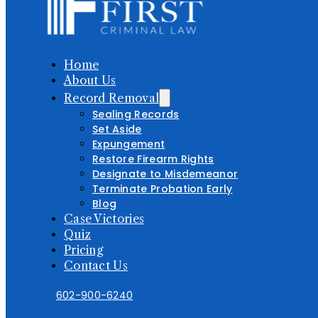
Home
About Us
Record Removal
Sealing Records
Set Aside
Expungement
Restore Firearm Rights
Designate to Misdemeanor
Terminate Probation Early
Blog
Case Victories
Quiz
Pricing
Contact Us
602-900-6240